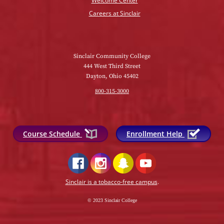
Welcome Center
Careers at Sinclair
Sinclair Community College
444 West Third Street
Dayton, Ohio 45402
800-315-3000
Course Schedule
Enrollment Help
Sinclair is a tobacco-free campus
.
© 2023 Sinclair College