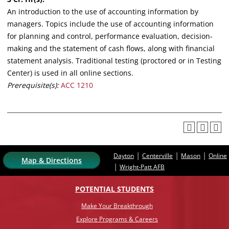
An introduction to the use of accounting information by
managers. Topics include the use of accounting information
for planning and control, performance evaluation, decision-
making and the statement of cash flows, along with financial
statement analysis. Traditional testing (proctored or in Testing
Center) is used in all online sections.
Prerequisite(s):
ACC 1210
|
|
|
Dayton
Centerville
Mason
Online
Map & Directions
|
Wright-Patt AFB
POTENTIAL STUDENTS
Make Your Breakthrough
Explore Programs & Careers