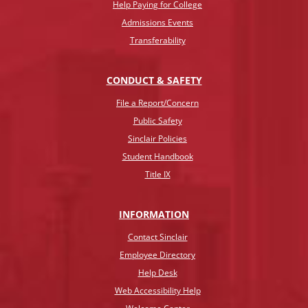
Help Paying for College
Admissions Events
Transferability
CONDUCT & SAFETY
File a Report/Concern
Public Safety
Sinclair Policies
Student Handbook
Title IX
INFO
RMATION
Contact Sinclair
Employee Directory
Help Desk
Web Accessibility Help