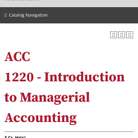
Catalog Navigation
ACC
1220 - Introduction
to Managerial
Accounting
3
Cr. Hr(s).