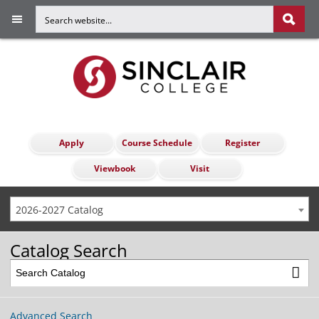
Apply
Course Schedule
Register
Viewbook
Visit
2026-2027 Catalog
Catalog Search
Advanced Search