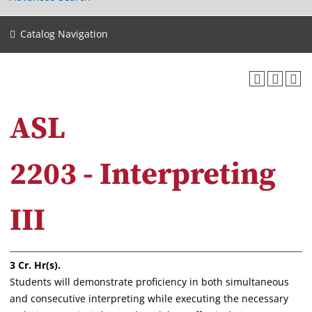
Catalog Navigation
ASL
2203 - Interpreting
III
3
Cr. Hr(s).
Students will demonstrate proficiency in both simultaneous
and consecutive interpreting while executing the necessary