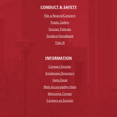
CONDUCT & SAFETY
File a Report/Concern
Public Safety
Sinclair Policies
Student Handbook
Title IX
INFO
RMATION
Contact Sinclair
Employee Directory
Help Desk
Web Accessibility Help
Welcome Center
Careers at Sinclair