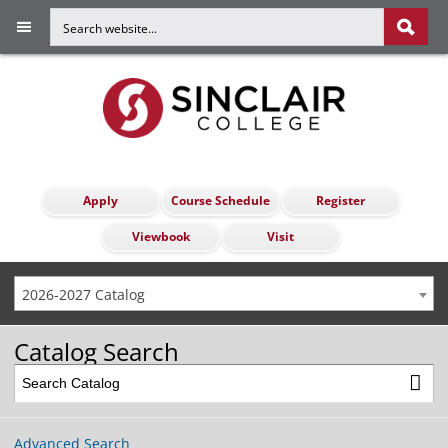
Apply
Course Schedule
Register
Viewbook
Visit
2026-2027 Catalog
Catalog Search
Advanced Search