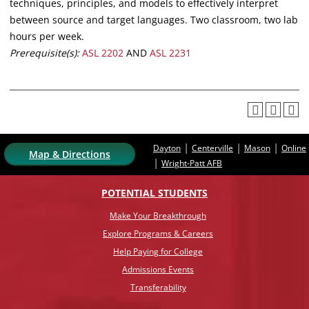
techniques, principles, and models to effectively interpret
between source and target languages. Two classroom, two lab
hours per week.
Prerequisite(s):
ASL 2202
AND
ASL 2231
|
|
|
Dayton
Centerville
Mason
Online
Map & Directions
|
Wright-Patt AFB
POTENTIAL STUDENTS
Make Your Breakthrough
Explore Programs & Careers
Help Paying for College
Admissions Events
Transferability