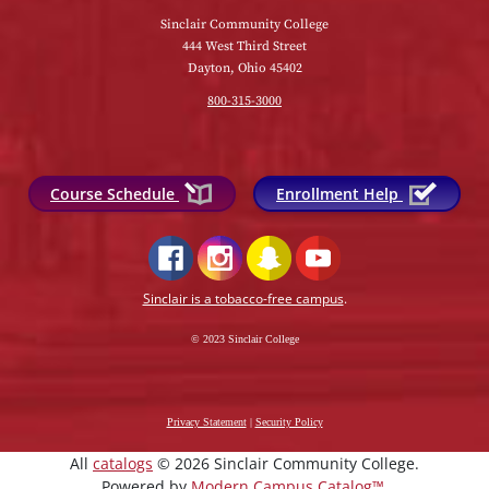
Sinclair Community College
444 West Third Street
Dayton, Ohio 45402
800-315-3000
Course Schedule
Enrollment Help
Sinclair is a tobacco-free campus
.
© 2023 Sinclair College
Privacy Statement
|
Security Policy
All
catalogs
© 2026 Sinclair Community College.
Powered by
Modern Campus Catalog™
.