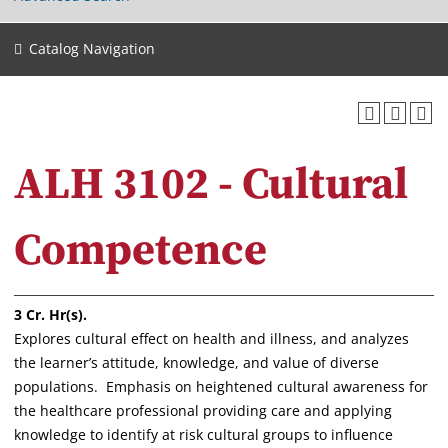
Catalog Navigation
ALH 3102 - Cultural
Competence
3
Cr. Hr(s).
Explores cultural effect on health and illness, and analyzes
the learner’s attitude, knowledge, and value of diverse
populations. Emphasis on heightened cultural awareness for
the healthcare professional providing care and applying
knowledge to identify at risk cultural groups to influence