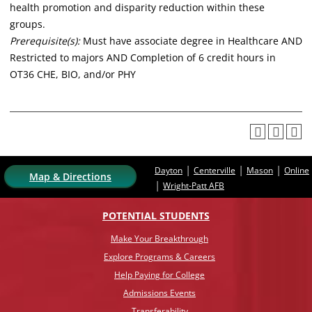
health promotion and disparity reduction within these
groups.
Prerequisite(s):
Must have associate degree in Healthcare AND
Restricted to majors AND Completion of 6 credit hours in
OT36 CHE, BIO, and/or PHY
|
|
|
Dayton
Centerville
Mason
Online
Map & Directions
|
Wright-Patt AFB
POTENTIAL STUDENTS
Make Your Breakthrough
Explore Programs & Careers
Help Paying for College
Admissions Events
Transferability