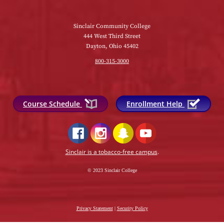
Sinclair Community College
444 West Third Street
Dayton, Ohio 45402
800-315-3000
Course Schedule
Enrollment Help
Sinclair is a tobacco-free campus
.
© 2023 Sinclair College
Privacy Statement
|
Security Policy