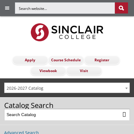
Apply
Course Schedule
Register
Viewbook
Visit
2026-2027 Catalog
Catalog Search
Advanced Search