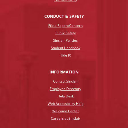
CONDUCT & SAFETY
File a Report/Concern
Public Safety
Sinclair Policies
Student Handbook
Title IX
INFO
RMATION
Contact Sinclair
Employee Directory
Help Desk
Web Accessibility Help
Welcome Center
Careers at Sinclair