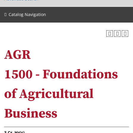
Catalog Navigation
AGR
1500 - Foundations
of Agricultural
Business
3
Cr. Hr(s).