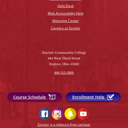
Help Desk
Web Accessibility Help
Welcome Center
Careers at Sinclair
Sinclair Community College
444 West Third Street
Dayton, Ohio 45402
800-315-3000
Course Schedule
Enrollment Help
Sinclair is a tobacco-free campus
.