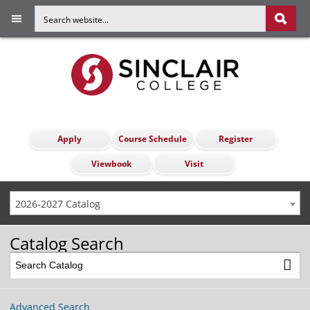
Apply
Course Schedule
Register
Viewbook
Visit
2026-2027 Catalog
Catalog Search
Advanced Search