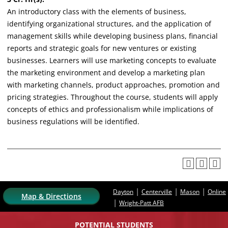
An introductory class with the elements of business,
identifying organizational structures, and the application of
management skills while developing business plans, financial
reports and strategic goals for new ventures or existing
businesses. Learners will use marketing concepts to evaluate
the marketing environment and develop a marketing plan
with marketing channels, product approaches, promotion and
pricing strategies. Throughout the course, students will apply
concepts of ethics and professionalism while implications of
business regulations will be identified.
|
|
|
Dayton
Centerville
Mason
Online
Map & Directions
|
Wright-Patt AFB
POTENTIAL STUDENTS