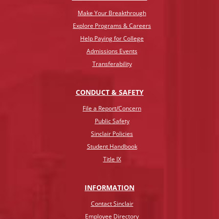
Make Your Breakthrough
Explore Programs & Careers
Help Paying for College
Admissions Events
Transferability
CONDUCT & SAFETY
File a Report/Concern
Public Safety
Sinclair Policies
Student Handbook
Title IX
INFO
RMATION
Contact Sinclair
Employee Directory