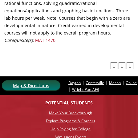
rational functions, solving quadratic/rational
equations/applications and graphing basic functions. Three
lab hours per week. Note: Courses that begin with a zero are
developmental in nature. Credit earned in developmental
courses will not apply to the overall program hours.
Corequisite(s):
MAT 1470
|
|
|
Dayton
Centerville
Mason
Online
Map & Directions
|
Wright-Patt AFB
POTENTIAL STUDENTS
Make Your Breakthrough
Explore Programs & Careers
Help Paying for College
Admissions Events