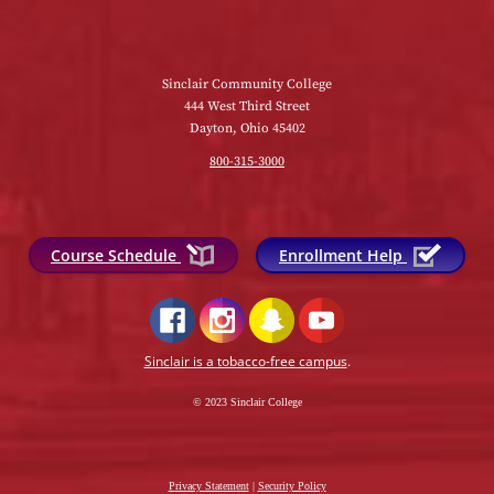
Sinclair Community College
444 West Third Street
Dayton, Ohio 45402
800-315-3000
Course Schedule
Enrollment Help
Sinclair is a tobacco-free campus
.
© 2023 Sinclair College
Privacy Statement
|
Security Policy