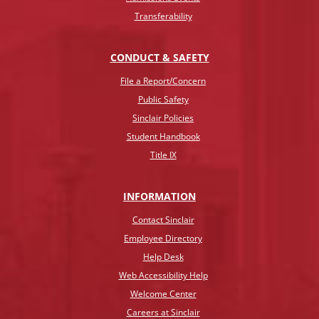
Transferability
CONDUCT & SAFETY
File a Report/Concern
Public Safety
Sinclair Policies
Student Handbook
Title IX
INFO
RMATION
Contact Sinclair
Employee Directory
Help Desk
Web Accessibility Help
Welcome Center
Careers at Sinclair