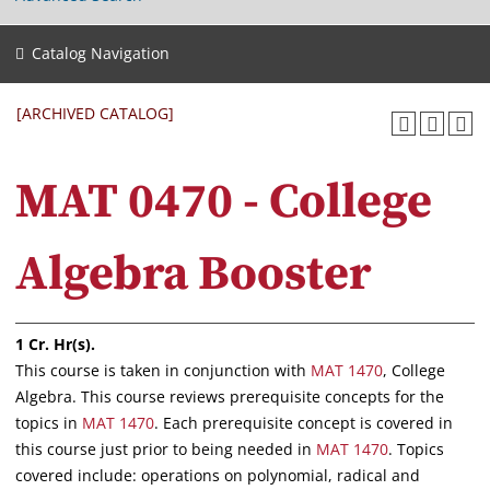
Catalog Navigation
[ARCHIVED CATALOG]
MAT 0470 - College
Algebra Booster
1
Cr. Hr(s).
This course is taken in conjunction with
MAT 1470
, College
Algebra. This course reviews prerequisite concepts for the
topics in
MAT 1470
. Each prerequisite concept is covered in
this course just prior to being needed in
MAT 1470
. Topics
covered include: operations on polynomial, radical and