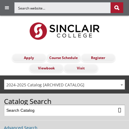
Apply
Course Schedule
Register
Viewbook
Visit
2024-2025 Catalog [ARCHIVED CATALOG]
Catalog Search
Advanced Search