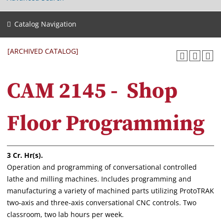
Catalog Navigation
[ARCHIVED CATALOG]
CAM 2145 - Shop
Floor Programming
3
Cr. Hr(s).
Operation and programming of conversational controlled
lathe and milling machines. Includes programming and
manufacturing a variety of machined parts utilizing ProtoTRAK
two-axis and three-axis conversational CNC controls. Two
classroom, two lab hours per week.