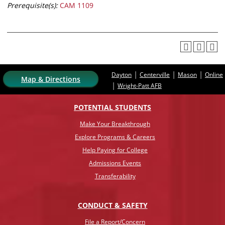
Prerequisite(s):
CAM 1109
|
|
|
Dayton
Centerville
Mason
Online
Map & Directions
|
Wright-Patt AFB
POTENTIAL STUDENTS
Make Your Breakthrough
Explore Programs & Careers
Help Paying for College
Admissions Events
Transferability
CONDUCT & SAFETY
File a Report/Concern