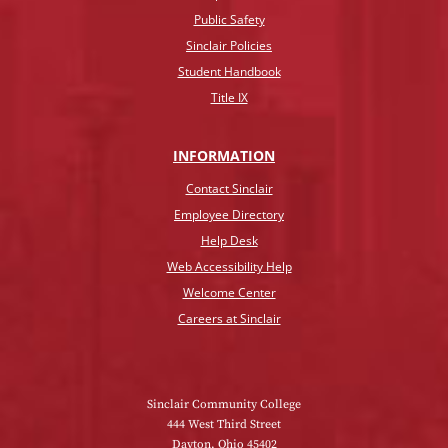
Public Safety
Sinclair Policies
Student Handbook
Title IX
INFO
RMATION
Contact Sinclair
Employee Directory
Help Desk
Web Accessibility Help
Welcome Center
Careers at Sinclair
Sinclair Community College
444 West Third Street
Dayton, Ohio 45402