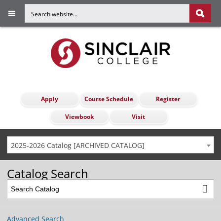
Apply
Course Schedule
Register
Viewbook
Visit
2025-2026 Catalog [ARCHIVED CATALOG]
Catalog Search
Advanced Search