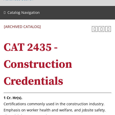
Catalog Navigation
[ARCHIVED CATALOG]
CAT 2435 -
Construction
Credentials
1
Cr. Hr(s).
Certifications commonly used in the construction industry.
Emphasis on worker health and welfare, and jobsite safety.