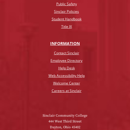
Public Safety
Sinclair Policies
Student Handbook
Title IX
INFO
RMATION
Contact Sinclair
Employee Directory
Help Desk
Web Accessibility Help
Welcome Center
Careers at Sinclair
Sinclair Community College
444 West Third Street
Dayton, Ohio 45402