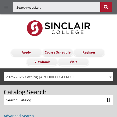
Apply
Course Schedule
Register
Viewbook
Visit
2025-2026 Catalog [ARCHIVED CATALOG]
Catalog Search
Advanced Search