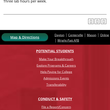
Three lab hours per week.
|
|
|
Dayton
Centerville
Mason
Online
Map & Directions
|
Wright-Patt AFB
POTENTIAL STUDENTS
Make Your Breakthrough
Explore Programs & Careers
Help Paying for College
Admissions Events
Transferability
CONDUCT & SAFETY
File a Report/Concern