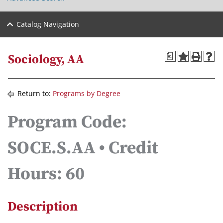
Catalog Navigation
a
Sociology, AA
Return to:
Programs by Degree
Program Code:
SOCE.S.AA • Credit
Hours: 60
Description