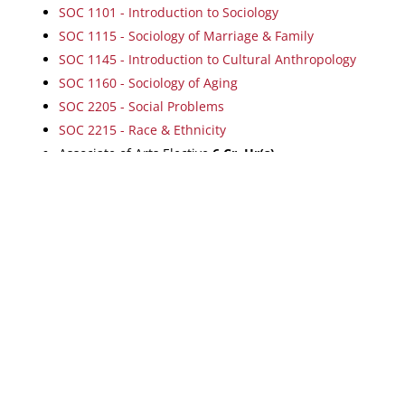
SOC 1101 - Introduction to Sociology
SOC 1115 - Sociology of Marriage & Family
SOC 1145 - Introduction to Cultural Anthropology
SOC 1160 - Sociology of Aging
SOC 2205 - Social Problems
SOC 2215 - Race & Ethnicity
Associate of Arts Elective
6
Cr. Hr(s).
Return to:
Programs by Degree
a
|
|
|
Dayton
Centerville
Mason
Online
Map & Directions
|
Wright-Patt AFB
POTENTIAL STUDENTS