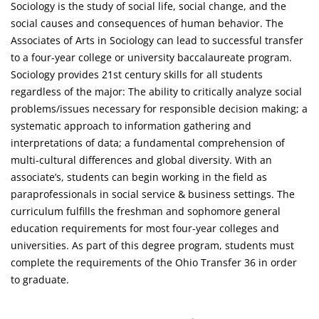
Sociology is the study of social life, social change, and the
social causes and consequences of human behavior. The
Associates of Arts in Sociology can lead to successful transfer
to a four-year college or university baccalaureate program.
Sociology provides 21st century skills for all students
regardless of the major: The ability to critically analyze social
problems/issues necessary for responsible decision making; a
systematic approach to information gathering and
interpretations of data; a fundamental comprehension of
multi-cultural differences and global diversity. With an
associate’s, students can begin working in the field as
paraprofessionals in social service & business settings. The
curriculum fulfills the freshman and sophomore general
education requirements for most four-year colleges and
universities. As part of this degree program, students must
complete the requirements of the Ohio Transfer 36 in order
to graduate.