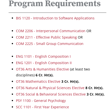
Program Requirements
BIS 1120 - Introduction to Software Applications
COM 2206 - Interpersonal Communication
OR
COM 2211 - Effective Public Speaking
OR
COM 2225 - Small Group Communication
ENG 1101 - English Composition I
ENG 1201 - English Composition II
OT36 Arts & Humanities Elective
(at least two
disciplines)
6
Cr. Hr(s).
OT36 Mathematics Elective
3
Cr. Hr(s).
OT36 Natural & Physical Sciences Elective
8
Cr. Hr(s).
OT36 Social & Behavioral Sciences Elective
3
Cr. Hr(s).
PSY 1100 - General Psychology
SCC 1101 - First Year Experience