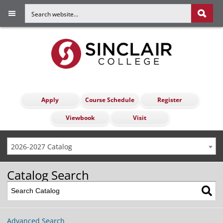
Apply
Course Schedule
Register
Viewbook
Visit
2026-2027 Catalog
Catalog Search
Advanced Search