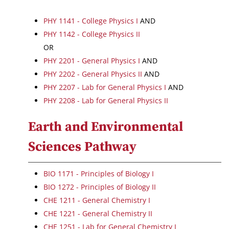
PHY 1141 - College Physics I
AND
PHY 1142 - College Physics II
OR
PHY 2201 - General Physics I
AND
PHY 2202 - General Physics II
AND
PHY 2207 - Lab for General Physics I
AND
PHY 2208 - Lab for General Physics II
Earth and Environmental
Sciences Pathway
BIO 1171 - Principles of Biology I
BIO 1272 - Principles of Biology II
CHE 1211 - General Chemistry I
CHE 1221 - General Chemistry II
CHE 1251 - Lab for General Chemistry I