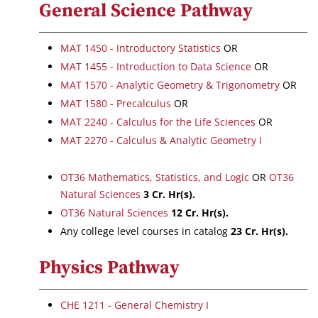
General Science Pathway
MAT 1450 - Introductory Statistics
OR
MAT 1455 - Introduction to Data Science
OR
MAT 1570 - Analytic Geometry & Trigonometry
OR
MAT 1580 - Precalculus
OR
MAT 2240 - Calculus for the Life Sciences
OR
MAT 2270 - Calculus & Analytic Geometry I
OT36 Mathematics, Statistics, and Logic
OR
OT36
Natural Sciences
3 Cr. Hr(s).
OT36 Natural Sciences
12 Cr. Hr(s).
Any college level courses in catalog
23 Cr. Hr(s).
Physics Pathway
CHE 1211 - General Chemistry I