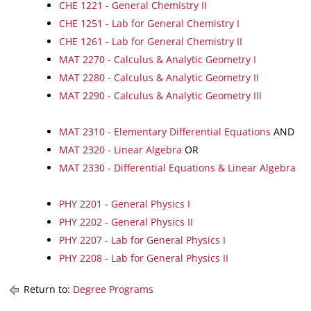
CHE 1221 - General Chemistry II
CHE 1251 - Lab for General Chemistry I
CHE 1261 - Lab for General Chemistry II
MAT 2270 - Calculus & Analytic Geometry I
MAT 2280 - Calculus & Analytic Geometry II
MAT 2290 - Calculus & Analytic Geometry III
MAT 2310 - Elementary Differential Equations
AND
MAT 2320 - Linear Algebra
OR
MAT 2330 - Differential Equations & Linear Algebra
PHY 2201 - General Physics I
PHY 2202 - General Physics II
PHY 2207 - Lab for General Physics I
PHY 2208 - Lab for General Physics II
Return to:
Degree Programs