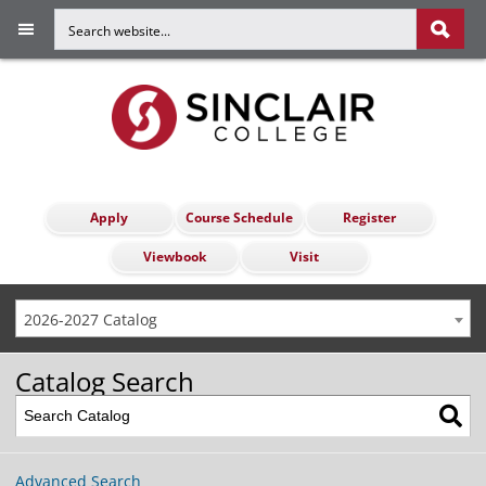
Apply
Course Schedule
Register
Viewbook
Visit
2026-2027 Catalog
Catalog Search
Advanced Search