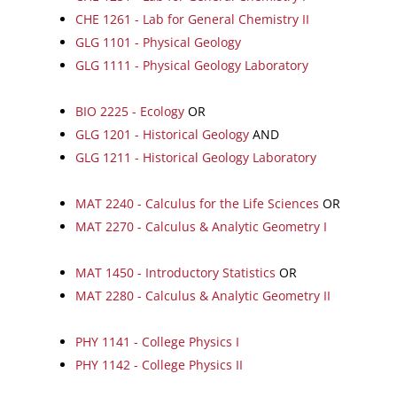
CHE 1261 - Lab for General Chemistry II
GLG 1101 - Physical Geology
GLG 1111 - Physical Geology Laboratory
BIO 2225 - Ecology
OR
GLG 1201 - Historical Geology
AND
GLG 1211 - Historical Geology Laboratory
MAT 2240 - Calculus for the Life Sciences
OR
MAT 2270 - Calculus & Analytic Geometry I
MAT 1450 - Introductory Statistics
OR
MAT 2280 - Calculus & Analytic Geometry II
PHY 1141 - College Physics I
PHY 1142 - College Physics II