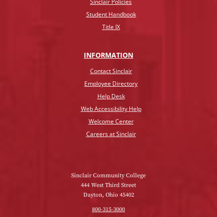
Sinclair Policies
Student Handbook
Title IX
INFO
RMATION
Contact Sinclair
Employee Directory
Help Desk
Web Accessibility Help
Welcome Center
Careers at Sinclair
Sinclair Community College
444 West Third Street
Dayton, Ohio 45402
800-315-3000