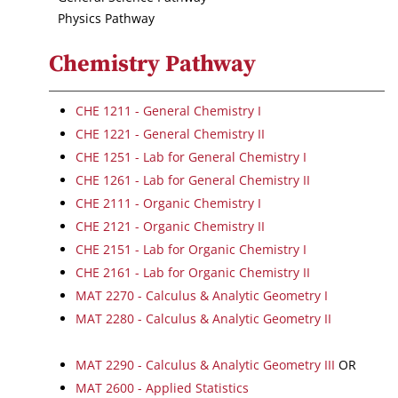
Physics Pathway
Chemistry Pathway
CHE 1211 - General Chemistry I
CHE 1221 - General Chemistry II
CHE 1251 - Lab for General Chemistry I
CHE 1261 - Lab for General Chemistry II
CHE 2111 - Organic Chemistry I
CHE 2121 - Organic Chemistry II
CHE 2151 - Lab for Organic Chemistry I
CHE 2161 - Lab for Organic Chemistry II
MAT 2270 - Calculus & Analytic Geometry I
MAT 2280 - Calculus & Analytic Geometry II
MAT 2290 - Calculus & Analytic Geometry III
OR
MAT 2600 - Applied Statistics