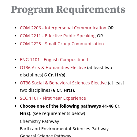
Program Requirements
COM 2206 - Interpersonal Communication
OR
COM 2211 - Effective Public Speaking
OR
COM 2225 - Small Group Communication
ENG 1101 - English Composition I
OT36 Arts & Humanities Elective
(at least two
disciplines)
6
Cr. Hr(s).
OT36 Social & Behavioral Sciences Elective
(at least
two disciplines)
6
Cr. Hr(s).
SCC 1101 - First Year Experience
Choose one of the following pathways 41-46 Cr.
Hr(s).
(see requirements below)
Chemistry Pathway
Earth and Environmental Sciences Pathway
General Science Pathway