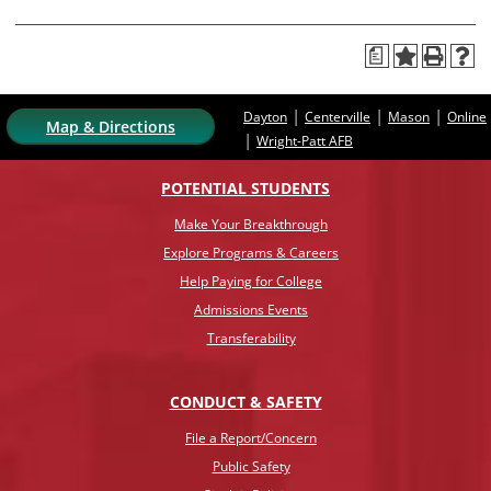
a
|
|
|
Dayton
Centerville
Mason
Online
Map & Directions
|
Wright-Patt AFB
POTENTIAL STUDENTS
Make Your Breakthrough
Explore Programs & Careers
Help Paying for College
Admissions Events
Transferability
CONDUCT & SAFETY
File a Report/Concern
Public Safety