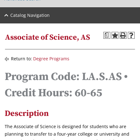
Catalog Navigation
a
Associate of Science, AS
Return to:
Degree Programs
Program Code: LA.S.AS •
Credit Hours: 60-65
Description
The Associate of Science is designed for students who are
planning to transfer to a four-year college or university and