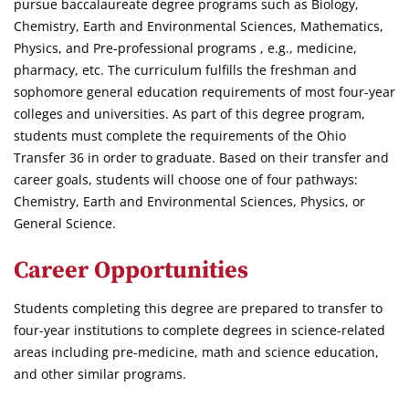
pursue baccalaureate degree programs such as Biology,
Chemistry, Earth and Environmental Sciences, Mathematics,
Physics, and Pre-professional programs , e.g., medicine,
pharmacy, etc. The curriculum fulfills the freshman and
sophomore general education requirements of most four-year
colleges and universities. As part of this degree program,
students must complete the requirements of the Ohio
Transfer 36 in order to graduate. Based on their transfer and
career goals, students will choose one of four pathways:
Chemistry, Earth and Environmental Sciences, Physics, or
General Science.
Career Opportunities
Students completing this degree are prepared to transfer to
four-year institutions to complete degrees in science-related
areas including pre-medicine, math and science education,
and other similar programs.