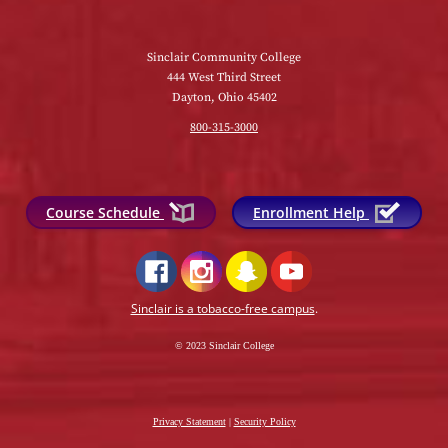
Sinclair Community College
444 West Third Street
Dayton, Ohio 45402
800-315-3000
Course Schedule
Enrollment Help
Sinclair is a tobacco-free campus
.
© 2023 Sinclair College
Privacy Statement
|
Security Policy