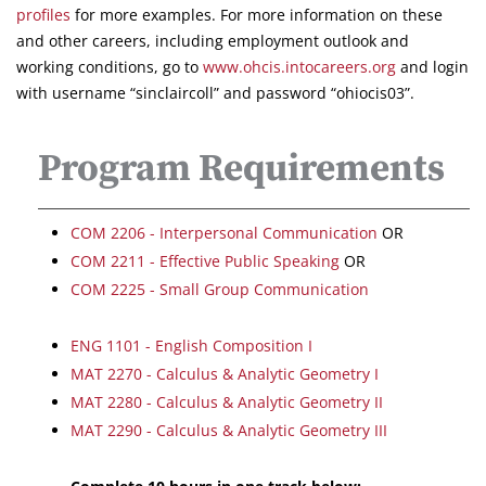
profiles
for more examples. For more information on these
and other careers, including employment outlook and
working conditions, go to
www.ohcis.intocareers.org
and login
with username “sinclaircoll” and password “ohiocis03”.
Program Requirements
COM 2206 - Interpersonal Communication
OR
COM 2211 - Effective Public Speaking
OR
COM 2225 - Small Group Communication
ENG 1101 - English Composition I
MAT 2270 - Calculus & Analytic Geometry I
MAT 2280 - Calculus & Analytic Geometry II
MAT 2290 - Calculus & Analytic Geometry III