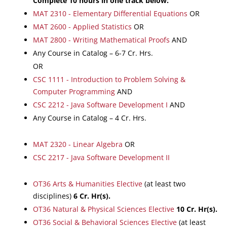
Complete 10 hours in one track below:
MAT 2310 - Elementary Differential Equations
OR
MAT 2600 - Applied Statistics
OR
MAT 2800 - Writing Mathematical Proofs
AND
Any Course in Catalog – 6-7 Cr. Hrs.
OR
CSC 1111 - Introduction to Problem Solving &
Computer Programming
AND
CSC 2212 - Java Software Development I
AND
Any Course in Catalog – 4 Cr. Hrs.
MAT 2320 - Linear Algebra
OR
CSC 2217 - Java Software Development II
OT36 Arts & Humanities Elective
(at least two
disciplines)
6
Cr. Hr(s).
OT36 Natural & Physical Sciences Elective
10
Cr. Hr(s).
OT36 Social & Behavioral Sciences Elective
(at least