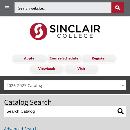
Apply
Course Schedule
Register
Viewbook
Visit
2026-2027 Catalog
Catalog Search
Advanced Search