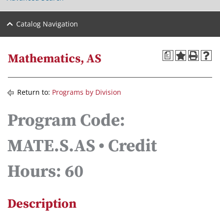
Catalog Navigation
a
Mathematics, AS
Return to:
Programs by Division
Program Code:
MATE.S.AS • Credit
Hours: 60
Description