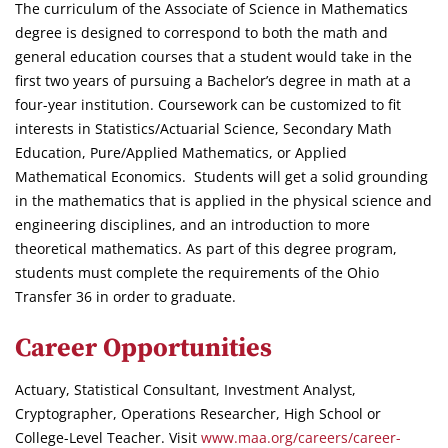
The curriculum of the Associate of Science in Mathematics
degree is designed to correspond to both the math and
general education courses that a student would take in the
first two years of pursuing a Bachelor’s degree in math at a
four-year institution. Coursework can be customized to fit
interests in Statistics/Actuarial Science, Secondary Math
Education, Pure/Applied Mathematics, or Applied
Mathematical Economics. Students will get a solid grounding
in the mathematics that is applied in the physical science and
engineering disciplines, and an introduction to more
theoretical mathematics. As part of this degree program,
students must complete the requirements of the Ohio
Transfer 36 in order to graduate.
Career Opportunities
Actuary, Statistical Consultant, Investment Analyst,
Cryptographer, Operations Researcher, High School or
College-Level Teacher. Visit
www.maa.org/careers/career-