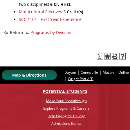
two disciplines)
6
Cr. Hr(s).
Multicultural Electives
3
Cr. Hr(s).
SCC 1101 - First Year Experience
Return to:
Programs by Division
a
|
|
|
Dayton
Centerville
Mason
Online
Map & Directions
|
Wright-Patt AFB
POTENTIAL STUDENTS
Make Your Breakthrough
Explore Programs & Careers
Help Paying for College
Admissions Events