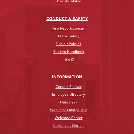
Transferability
CONDUCT & SAFETY
File a Report/Concern
Public Safety
Sinclair Policies
Student Handbook
Title IX
INFO
RMATION
Contact Sinclair
Employee Directory
Help Desk
Web Accessibility Help
Welcome Center
Careers at Sinclair