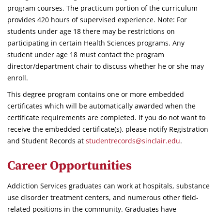
program courses. The practicum portion of the curriculum
provides 420 hours of supervised experience. Note: For
students under age 18 there may be restrictions on
participating in certain Health Sciences programs. Any
student under age 18 must contact the program
director/department chair to discuss whether he or she may
enroll.
This degree program contains one or more embedded
certificates which will be automatically awarded when the
certificate requirements are completed. If you do not want to
receive the embedded certificate(s), please notify Registration
and Student Records at
studentrecords@sinclair.edu
.
Career Opportunities
Addiction Services graduates can work at hospitals, substance
use disorder treatment centers, and numerous other field-
related positions in the community. Graduates have