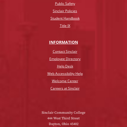
Public Safety
Sinclair Policies
Student Handbook
Title IX
INFO
RMATION
Contact Sinclair
Employee Directory
Help Desk
Web Accessibility Help
Welcome Center
Careers at Sinclair
Sinclair Community College
444 West Third Street
Dayton, Ohio 45402