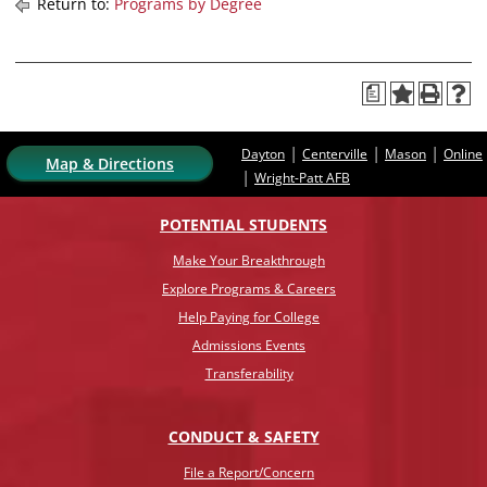
Return to:
Programs by Degree
a
|
|
|
Dayton
Centerville
Mason
Online
Map & Directions
|
Wright-Patt AFB
POTENTIAL STUDENTS
Make Your Breakthrough
Explore Programs & Careers
Help Paying for College
Admissions Events
Transferability
CONDUCT & SAFETY
File a Report/Concern