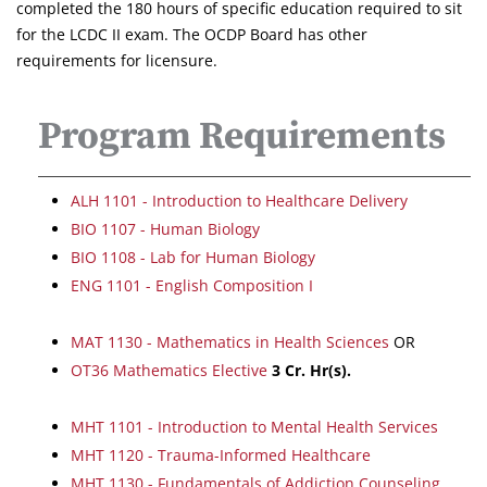
completed the 180 hours of specific education required to sit
for the LCDC II exam. The OCDP Board has other
requirements for licensure.
Program Requirements
ALH 1101 - Introduction to Healthcare Delivery
BIO 1107 - Human Biology
BIO 1108 - Lab for Human Biology
ENG 1101 - English Composition I
MAT 1130 - Mathematics in Health Sciences
OR
OT36 Mathematics Elective
3
Cr. Hr(s).
MHT 1101 - Introduction to Mental Health Services
MHT 1120 - Trauma-Informed Healthcare
MHT 1130 - Fundamentals of Addiction Counseling