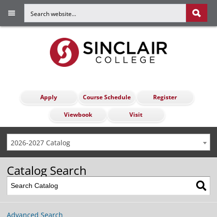
Apply
Course Schedule
Register
Viewbook
Visit
2026-2027 Catalog
Catalog Search
Advanced Search