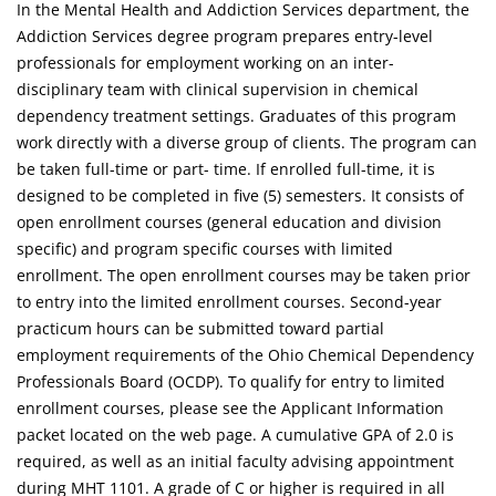
In the Mental Health and Addiction Services department, the
Addiction Services degree program prepares entry-level
professionals for employment working on an inter-
disciplinary team with clinical supervision in chemical
dependency treatment settings. Graduates of this program
work directly with a diverse group of clients. The program can
be taken full-time or part- time. If enrolled full-time, it is
designed to be completed in five (5) semesters. It consists of
open enrollment courses (general education and division
specific) and program specific courses with limited
enrollment. The open enrollment courses may be taken prior
to entry into the limited enrollment courses. Second-year
practicum hours can be submitted toward partial
employment requirements of the Ohio Chemical Dependency
Professionals Board (OCDP). To qualify for entry to limited
enrollment courses, please see the Applicant Information
packet located on the web page. A cumulative GPA of 2.0 is
required, as well as an initial faculty advising appointment
during MHT 1101. A grade of C or higher is required in all