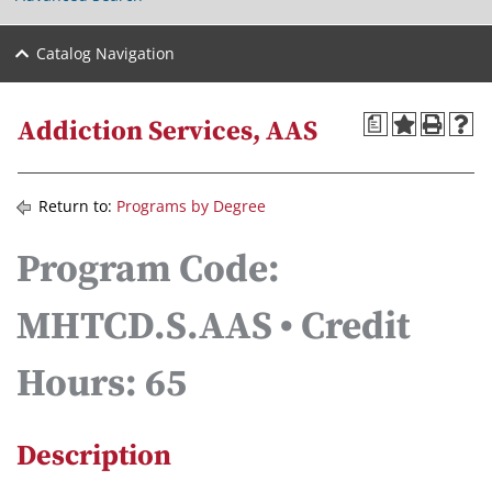
Catalog Navigation
a
Addiction Services, AAS
Return to:
Programs by Degree
Program Code:
MHTCD.S.AAS • Credit
Hours: 65
Description