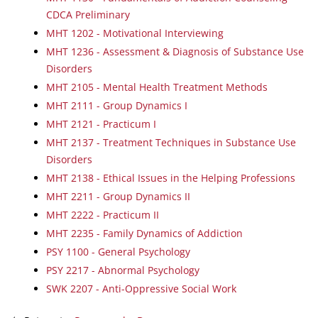
CDCA Preliminary
MHT 1202 - Motivational Interviewing
MHT 1236 - Assessment & Diagnosis of Substance Use
Disorders
MHT 2105 - Mental Health Treatment Methods
MHT 2111 - Group Dynamics I
MHT 2121 - Practicum I
MHT 2137 - Treatment Techniques in Substance Use
Disorders
MHT 2138 - Ethical Issues in the Helping Professions
MHT 2211 - Group Dynamics II
MHT 2222 - Practicum II
MHT 2235 - Family Dynamics of Addiction
PSY 1100 - General Psychology
PSY 2217 - Abnormal Psychology
SWK 2207 - Anti-Oppressive Social Work