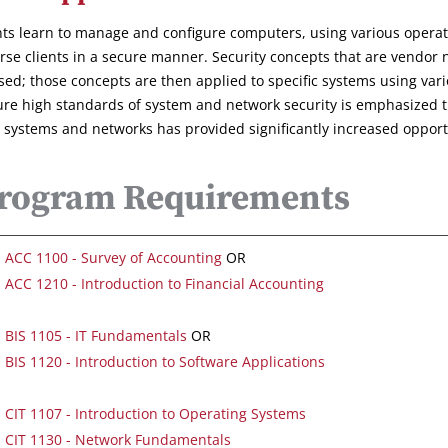
ts learn to manage and configure computers, using various operatin
erse clients in a secure manner. Security concepts that are vendor 
sed; those concepts are then applied to specific systems using vari
ure high standards of system and network security is emphasized t
 systems and networks has provided significantly increased opportun
rogram Requirements
ACC 1100 - Survey of Accounting
OR
ACC 1210 - Introduction to Financial Accounting
BIS 1105 - IT Fundamentals
OR
BIS 1120 - Introduction to Software Applications
CIT 1107 - Introduction to Operating Systems
CIT 1130 - Network Fundamentals