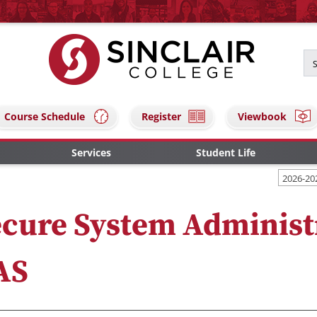
Course Schedule
Register
Viewbook
Services
Student Life
2026-20
cure System Administ
AS