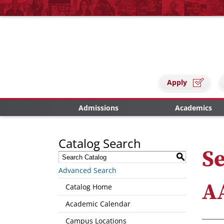
Apply
Admissions
Academics
Catalog Search
Se
S
Advanced Search
A
Catalog Home
Academic Calendar
Campus Locations