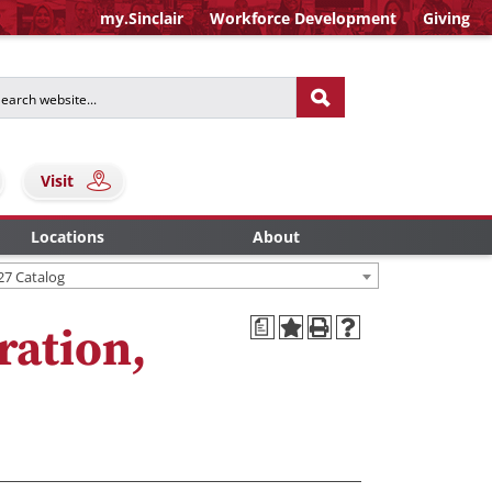
my.Sinclair
Workforce Development
Giving
Visit
Locations
About
27 Catalog
a
ration,