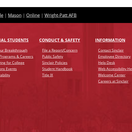
le
|
Mason
|
Online
|
Wright-Patt AFB
IAL STUDENTS
CONDUCT & SAFETY
INFO
RMATION
ur Breakthrough
File a Report/Concern
Contact Sinclair
 Programs & Careers
Public Safety
Employee Directory
ing for College
Sinclair Policies
Help Desk
ons Events
Student Handbook
Web Accessibility He
ability
Title IX
Welcome Center
Careers at Sinclair