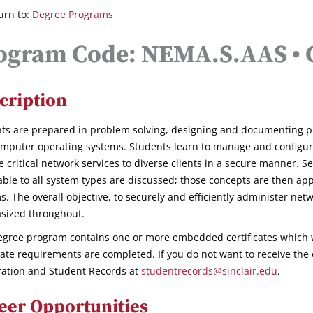
urn to:
Degree Programs
ogram Code: NEMA.S.AAS • C
cription
ts are prepared in problem solving, designing and documenting p
mputer operating systems. Students learn to manage and configure
e critical network services to diverse clients in a secure manner. S
able to all system types are discussed; those concepts are then app
s. The overall objective, to securely and efficiently administer net
sized throughout.
egree program contains one or more embedded certificates which 
icate requirements are completed. If you do not want to receive the 
ration and Student Records at
studentrecords@sinclair.edu
.
eer Opportunities