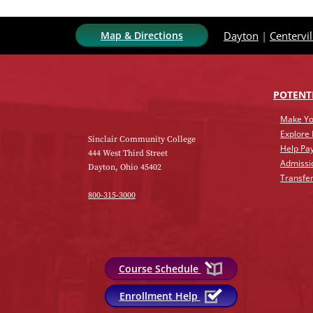
Map & Directions
Dayton
|
Centervil
POTENT
Make Yo
Explore
Sinclair Community College
Help Pay
444 West Third Street
Admissi
Dayton, Ohio 45402
Transfer
800-315-3000
Course Schedule
Enrollment Help