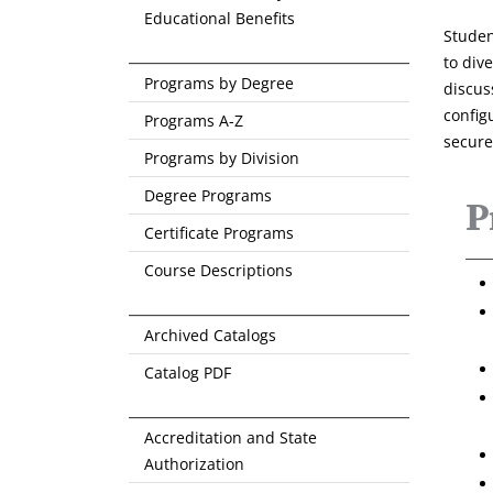
Educational Benefits
Studen
to div
Programs by Degree
discus
config
Programs A-Z
secure
Programs by Division
Degree Programs
P
Certificate Programs
Course Descriptions
Archived Catalogs
Catalog PDF
Accreditation and State
Authorization