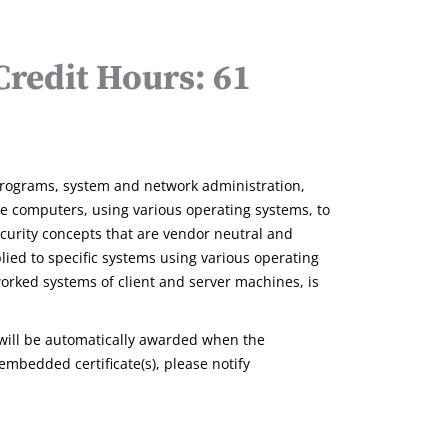
redit Hours: 61
rograms, system and network administration,
 computers, using various operating systems, to
ecurity concepts that are vendor neutral and
lied to specific systems using various operating
worked systems of client and server machines, is
will be automatically awarded when the
embedded certificate(s), please notify