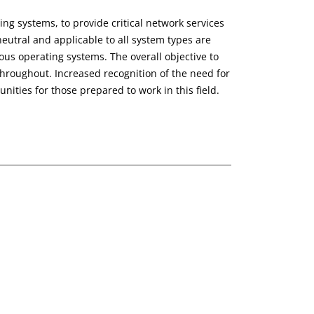
g systems, to provide critical network services
neutral and applicable to all system types are
ous operating systems. The overall objective to
hroughout. Increased recognition of the need for
ities for those prepared to work in this field.