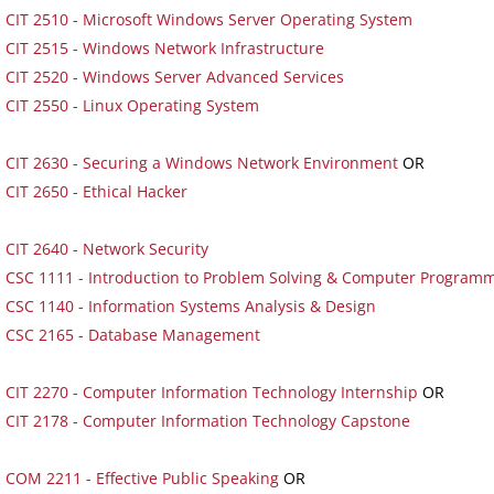
CIT 2510 - Microsoft Windows Server Operating System
CIT 2515 - Windows Network Infrastructure
CIT 2520 - Windows Server Advanced Services
CIT 2550 - Linux Operating System
CIT 2630 - Securing a Windows Network Environment
OR
CIT 2650 - Ethical Hacker
CIT 2640 - Network Security
CSC 1111 - Introduction to Problem Solving & Computer Program
CSC 1140 - Information Systems Analysis & Design
CSC 2165 - Database Management
CIT 2270 - Computer Information Technology Internship
OR
CIT 2178 - Computer Information Technology Capstone
COM 2211 - Effective Public Speaking
OR