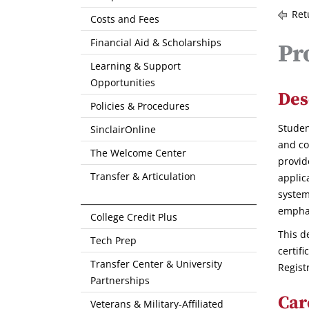
Ret
Costs and Fees
Financial Aid & Scholarships
Pr
Learning & Support
Opportunities
Des
Policies & Procedures
Studen
SinclairOnline
and co
The Welcome Center
provid
Transfer & Articulation
applic
system
empha
College Credit Plus
This d
Tech Prep
certif
Transfer Center & University
Regist
Partnerships
Car
Veterans & Military-Affiliated