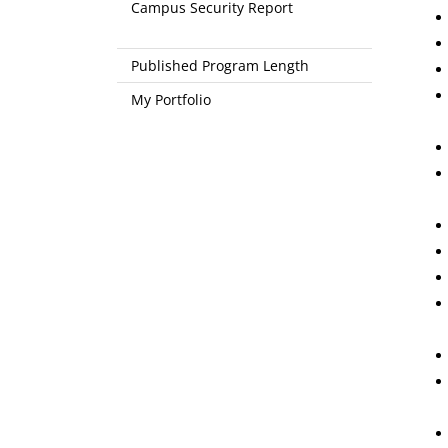
Campus Security Report
Published Program Length
My Portfolio