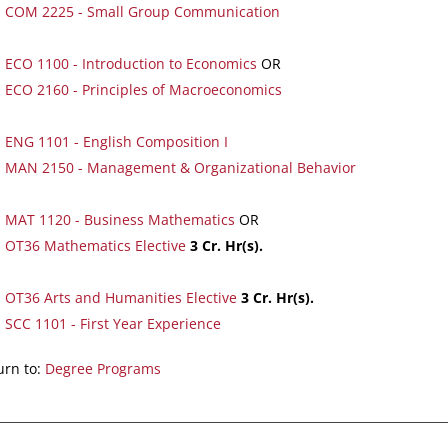
COM 2225 - Small Group Communication
ECO 1100 - Introduction to Economics
OR
ECO 2160 - Principles of Macroeconomics
ENG 1101 - English Composition I
MAN 2150 - Management & Organizational Behavior
MAT 1120 - Business Mathematics
OR
OT36 Mathematics Elective
3
Cr. Hr(s).
OT36 Arts and Humanities Elective
3
Cr. Hr(s).
SCC 1101 - First Year Experience
rn to:
Degree Programs