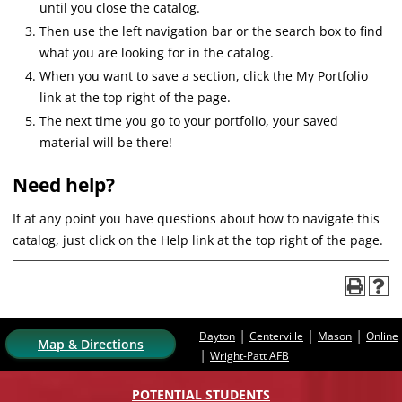
until you close the catalog.
Then use the left navigation bar or the search box to find
what you are looking for in the catalog.
When you want to save a section, click the My Portfolio
link at the top right of the page.
The next time you go to your portfolio, your saved
material will be there!
Need help?
If at any point you have questions about how to navigate this
catalog, just click on the Help link at the top right of the page.
|
|
|
Dayton
Centerville
Mason
Online
Map & Directions
|
Wright-Patt AFB
POTENTIAL STUDENTS