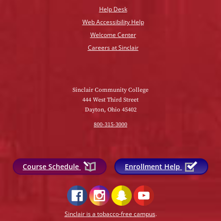
Help Desk
Web Accessibility Help
Welcome Center
Careers at Sinclair
Sinclair Community College
444 West Third Street
Dayton, Ohio 45402
800-315-3000
Course Schedule
Enrollment Help
Sinclair is a tobacco-free campus
.