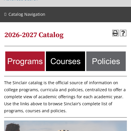
Catalog Navigation
2026-2027 Catalog
The Sinclair catalog is the official source of information on
college programs, curricula and policies, centralized to offer a
complete view of academic offerings for each academic year.
Use the links above to browse Sinclair’s complete list of
programs, courses and policies.