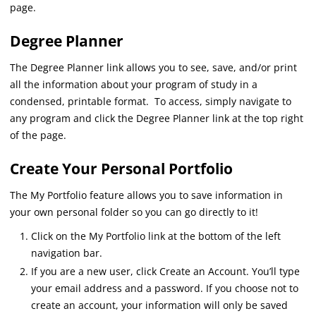
page.
Degree Planner
The Degree Planner link allows you to see, save, and/or print
all the information about your program of study in a
condensed, printable format. To access, simply navigate to
any program and click the Degree Planner link at the top right
of the page.
Create Your Personal Portfolio
The My Portfolio feature allows you to save information in
your own personal folder so you can go directly to it!
Click on the My Portfolio link at the bottom of the left
navigation bar.
If you are a new user, click Create an Account. You’ll type
your email address and a password. If you choose not to
create an account, your information will only be saved