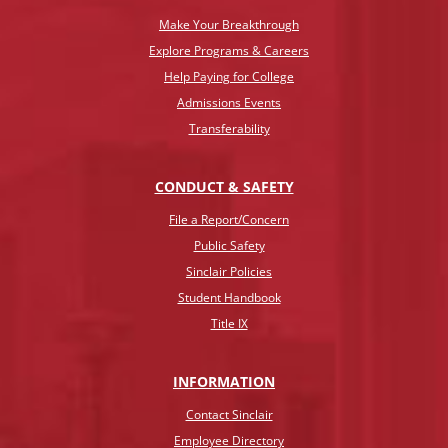
Make Your Breakthrough
Explore Programs & Careers
Help Paying for College
Admissions Events
Transferability
CONDUCT & SAFETY
File a Report/Concern
Public Safety
Sinclair Policies
Student Handbook
Title IX
INFO
RMATION
Contact Sinclair
Employee Directory