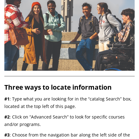
Three ways to locate information
#1
: Type what you are looking for in the “catalog Search” box,
located at the top left of this page.
#2
: Click on “Advanced Search” to look for specific courses
and/or programs.
#3
: Choose from the navigation bar along the left side of the