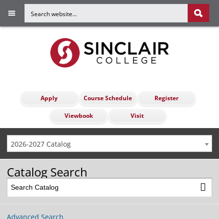
Apply
Course Schedule
Register
Viewbook
Visit
2026-2027 Catalog
Catalog Search
Advanced Search