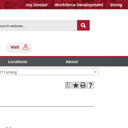
my.Sinclair
Workforce Development
Giving
Visit
Locations
About
27 Catalog
a