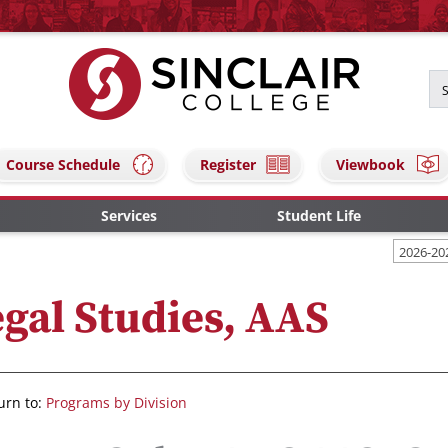
Course Schedule
Register
Viewbook
Services
Student Life
2026-20
gal Studies, AAS
urn to:
Programs by Division