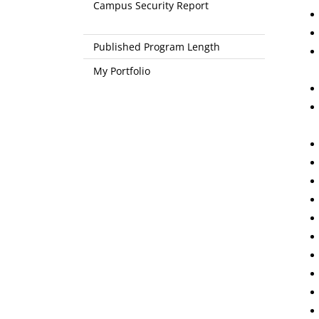
Campus Security Report
Published Program Length
My Portfolio