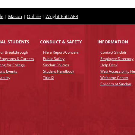
le
|
Mason
|
Online
|
Wright-Patt AFB
IAL STUDENTS
CONDUCT & SAFETY
INFO
RMATION
ur Breakthrough
File a Report/Concern
Contact Sinclair
 Programs & Careers
Public Safety
Employee Directory
ing for College
Sinclair Policies
Help Desk
ons Events
Student Handbook
Web Accessibility He
ability
Title IX
Welcome Center
Careers at Sinclair