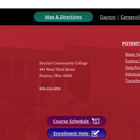
Map & Directions
Dayton
|
Centervil
POTENT
Make Yo
Explore
Sinclair Community College
Help Pay
444 West Third Street
Admissi
Dayton, Ohio 45402
Transfer
800-315-3000
Course Schedule
Enrollment Help