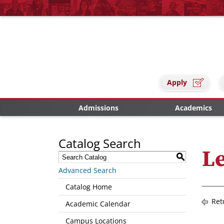
Apply
Admissions
Academics
Catalog Search
Le
S
Advanced Search
Catalog Home
Ret
Academic Calendar
Campus Locations