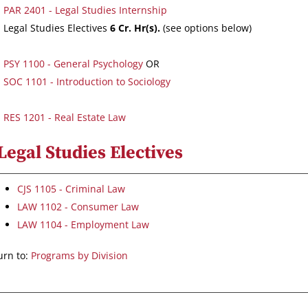
PAR 2401 - Legal Studies Internship
Legal Studies Electives
6 Cr. Hr(s).
(see options below)
PSY 1100 - General Psychology
OR
SOC 1101 - Introduction to Sociology
RES 1201 - Real Estate Law
Legal Studies Electives
CJS 1105 - Criminal Law
LAW 1102 - Consumer Law
LAW 1104 - Employment Law
rn to:
Programs by Division