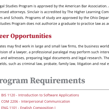
gal Studies Program is approved by the American Bar Association. Al
censed attorneys. Sinclair is accredited by The Higher Learning Com
es and Schools. Programs of study are approved by the Ohio Depar
Studies Program does not authorize a graduate to practice law as an 
eer Opportunities
tes may find work in large and small law firms, the business worl
ision of a lawyer, a professional paralegal may perform such intere
s and witnesses, preparing legal documents and legal research. These
ields, such as criminal law, probate, family law, litigation and real e
rogram Requirements
BIS 1120 - Introduction to Software Applications
COM 2206 - Interpersonal Communication
ENG 1101 - English Composition I