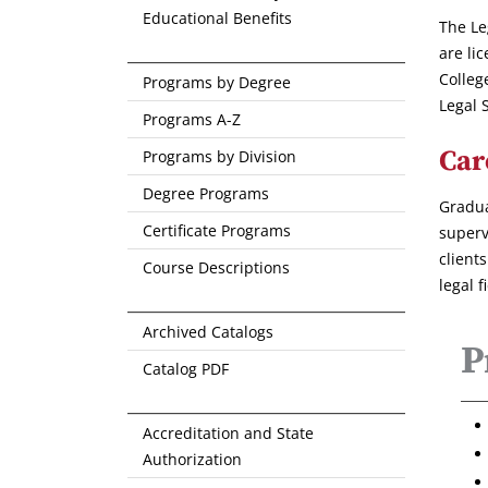
Educational Benefits
The Le
are li
Colleg
Programs by Degree
Legal 
Programs A-Z
Car
Programs by Division
Degree Programs
Gradua
Certificate Programs
superv
client
Course Descriptions
legal f
Archived Catalogs
P
Catalog PDF
Accreditation and State
Authorization