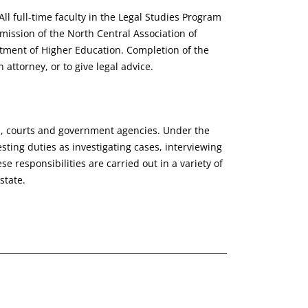
l full-time faculty in the Legal Studies Program
mission of the North Central Association of
tment of Higher Education. Completion of the
attorney, or to give legal advice.
d, courts and government agencies. Under the
sting duties as investigating cases, interviewing
 responsibilities are carried out in a variety of
state.