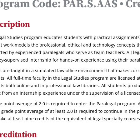
ogram Code: PAR.S.AAS • Cre
cription
gal Studies program educates students with practical assignments 
t work models the professional, ethical and technology concepts they
ted by experienced paralegals who serve as team teachers. All leg
ey-supervised internship for hands-on experience using their parale
s are taught in a simulated law office environment that makes curr
ts. All full-time faculty in the Legal Studies program are licensed 
ts both online and in professional law libraries. All students produ
t from an internship experience under the supervision of a license
e point average of 2.0 is required to enter the Paralegal program. A
l grade point average of at least 2.0 is required to continue in the
ake at least nine credits of the equivalent of legal specialty cours
reditation