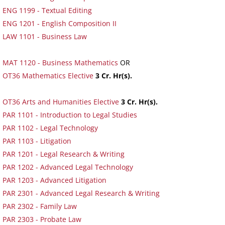
ENG 1199 - Textual Editing
ENG 1201 - English Composition II
LAW 1101 - Business Law
MAT 1120 - Business Mathematics
OR
OT36 Mathematics Elective
3 Cr. Hr(s).
OT36 Arts and Humanities Elective
3 Cr. Hr(s).
PAR 1101 - Introduction to Legal Studies
PAR 1102 - Legal Technology
PAR 1103 - Litigation
PAR 1201 - Legal Research & Writing
PAR 1202 - Advanced Legal Technology
PAR 1203 - Advanced Litigation
PAR 2301 - Advanced Legal Research & Writing
PAR 2302 - Family Law
PAR 2303 - Probate Law