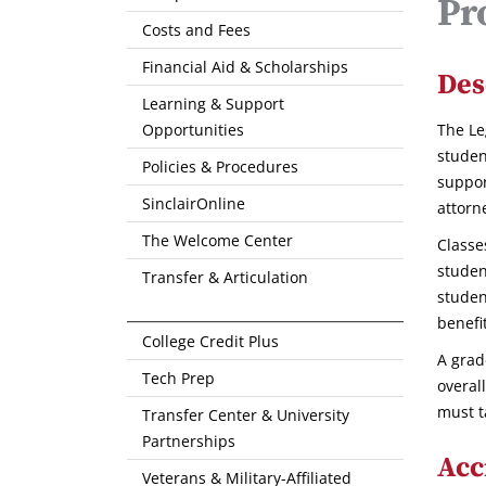
Pr
Costs and Fees
Financial Aid & Scholarships
Des
Learning & Support
Opportunities
The Le
studen
Policies & Procedures
suppor
SinclairOnline
attorn
The Welcome Center
Classe
studen
Transfer & Articulation
studen
benefi
College Credit Plus
A grad
Tech Prep
overal
must t
Transfer Center & University
Partnerships
Acc
Veterans & Military-Affiliated