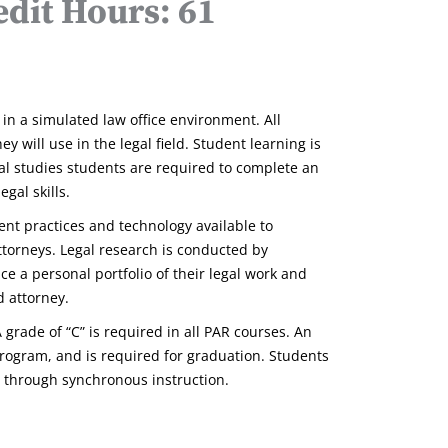
dit Hours: 61
in a simulated law office environment. All
 will use in the legal field. Student learning is
al studies students are required to complete an
gal skills.
ent practices and technology available to
attorneys. Legal research is conducted by
ce a personal portfolio of their legal work and
d attorney.
 grade of “C” is required in all PAR courses. An
 program, and is required for graduation. Students
es through synchronous instruction.