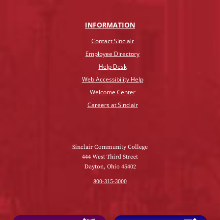
INFO
RMATION
Contact Sinclair
Employee Directory
Help Desk
Web Accessibility Help
Welcome Center
Careers at Sinclair
Sinclair Community College
444 West Third Street
Dayton, Ohio 45402
800-315-3000