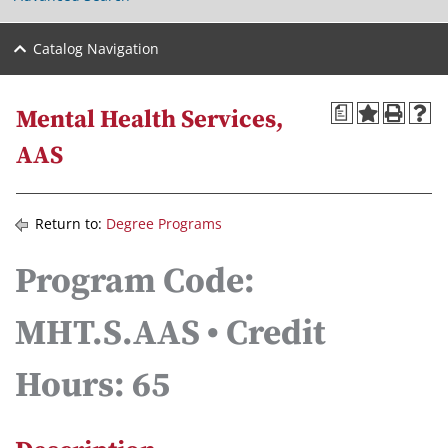
Catalog Navigation
a
Mental Health Services,
AAS
Return to:
Degree Programs
Program Code:
MHT.S.AAS • Credit
Hours: 65