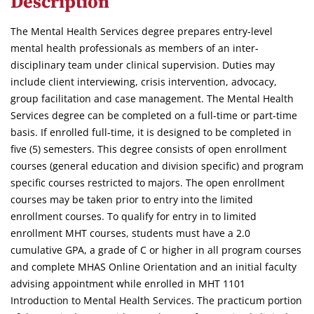
Description
The Mental Health Services degree prepares entry-level
mental health professionals as members of an inter-
disciplinary team under clinical supervision. Duties may
include client interviewing, crisis intervention, advocacy,
group facilitation and case management. The Mental Health
Services degree can be completed on a full-time or part-time
basis. If enrolled full-time, it is designed to be completed in
five (5) semesters. This degree consists of open enrollment
courses (general education and division specific) and program
specific courses restricted to majors. The open enrollment
courses may be taken prior to entry into the limited
enrollment courses. To qualify for entry in to limited
enrollment MHT courses, students must have a 2.0
cumulative GPA, a grade of C or higher in all program courses
and complete MHAS Online Orientation and an initial faculty
advising appointment while enrolled in MHT 1101
Introduction to Mental Health Services. The practicum portion