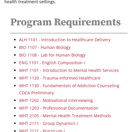
health treatment settings.
Program Requirements
ALH 1101 - Introduction to Healthcare Delivery
BIO 1107 - Human Biology
BIO 1108 - Lab for Human Biology
ENG 1101 - English Composition I
MHT 1101 - Introduction to Mental Health Services
MHT 1120 - Trauma-Informed Healthcare
MHT 1130 - Fundamentals of Addiction Counseling
CDCA Preliminary
MHT 1202 - Motivational Interviewing
MHT 1203 - Professional Documentation
MHT 2105 - Mental Health Treatment Methods
MHT 2111 - Group Dynamics I
MHT 2121 - Practicum I