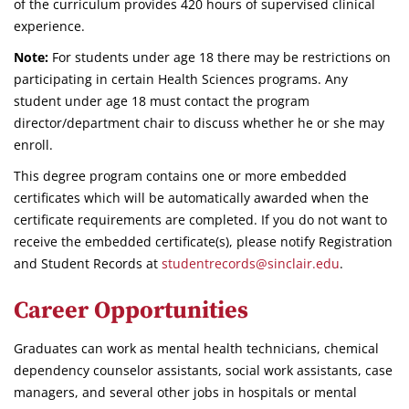
of the curriculum provides 420 hours of supervised clinical
experience.
Note:
For students under age 18 there may be restrictions on
participating in certain Health Sciences programs. Any
student under age 18 must contact the program
director/department chair to discuss whether he or she may
enroll.
This degree program contains one or more embedded
certificates which will be automatically awarded when the
certificate requirements are completed. If you do not want to
receive the embedded certificate(s), please notify Registration
and Student Records at
studentrecords@sinclair.edu
.
Career Opportunities
Graduates can work as mental health technicians, chemical
dependency counselor assistants, social work assistants, case
managers, and several other jobs in hospitals or mental