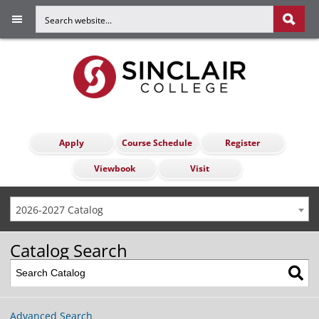
Apply
Course Schedule
Register
Viewbook
Visit
2026-2027 Catalog
Catalog Search
Advanced Search