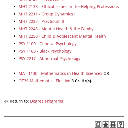
MHT 2138 - Ethical Issues in the Helping Professions
MHT 2211 - Group Dynamics II
MHT 2222 - Practicum II
MHT 2245 - Mental Health & the Family
MHT 2250 - Child & Adolescent Mental Health
PSY 1100 - General Psychology
PSY 1160 - Black Psychology
PSY 2217 - Abnormal Psychology
MAT 1130 - Mathematics in Health Sciences
OR
OT36 Mathematics Elective
3 Cr. Hr(s).
Return to:
Degree Programs
a