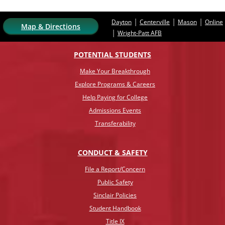
|
|
|
Dayton
Centerville
Mason
Online
Map & Directions
|
Wright-Patt AFB
POTENTIAL STUDENTS
Make Your Breakthrough
Explore Programs & Careers
Help Paying for College
Admissions Events
Transferability
CONDUCT & SAFETY
File a Report/Concern
Public Safety
Sinclair Policies
Student Handbook
Title IX