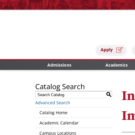
Apply
Admissions
Academics
Catalog Search
In
S
Advanced Search
I
Catalog Home
Academic Calendar
Campus Locations