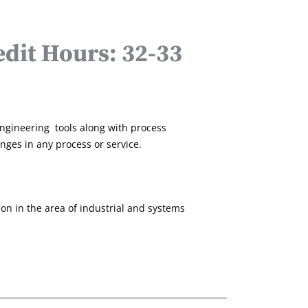
dit Hours: 32-33
engineering tools along with process
es in any process or service.
ion in the area of industrial and systems