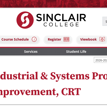
Course Schedule
Register
Viewbook
Services
Student Life
2026-20
dustrial & Systems Pr
mprovement, CRT