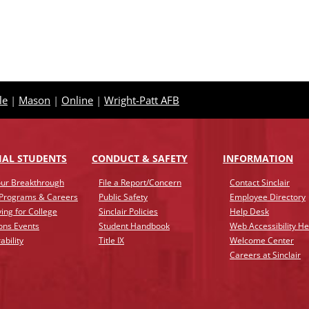
le
|
Mason
|
Online
|
Wright-Patt AFB
IAL STUDENTS
CONDUCT & SAFETY
INFO
RMATION
ur Breakthrough
File a Report/Concern
Contact Sinclair
 Programs & Careers
Public Safety
Employee Directory
ing for College
Sinclair Policies
Help Desk
ons Events
Student Handbook
Web Accessibility He
ability
Title IX
Welcome Center
Careers at Sinclair