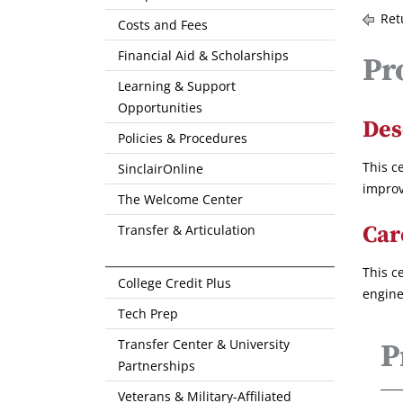
Ret
Costs and Fees
Financial Aid & Scholarships
Pr
Learning & Support
Opportunities
Des
Policies & Procedures
This c
SinclairOnline
improv
The Welcome Center
Car
Transfer & Articulation
This c
College Credit Plus
engine
Tech Prep
Transfer Center & University
P
Partnerships
Veterans & Military-Affiliated