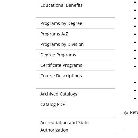
Educational Benefits
Programs by Degree
Programs A-Z
Programs by Division
Degree Programs
Certificate Programs
Course Descriptions
Archived Catalogs
Catalog PDF
Retu
Accreditation and State
Authorization