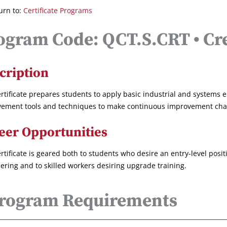
urn to:
Certificate Programs
ogram Code: QCT.S.CRT • Cre
cription
ertificate prepares students to apply basic industrial and systems 
ement tools and techniques to make continuous improvement chang
eer Opportunities
ertificate is geared both to students who desire an entry-level posit
ering and to skilled workers desiring upgrade training.
rogram Requirements