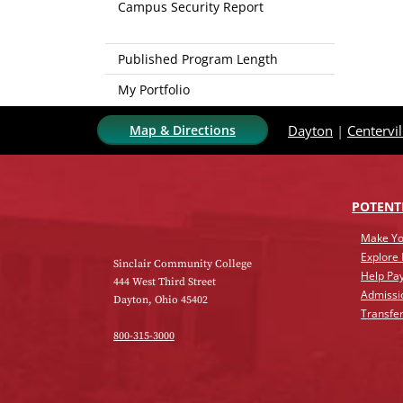
Campus Security Report
Published Program Length
My Portfolio
Map & Directions
Dayton
|
Centervil
POTENT
Make Yo
Explore
Sinclair Community College
Help Pay
444 West Third Street
Admissi
Dayton, Ohio 45402
Transfer
800-315-3000