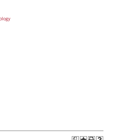
ology
a