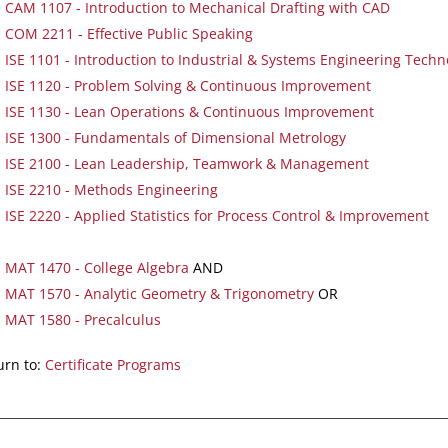
CAM 1107 - Introduction to Mechanical Drafting with CAD
COM 2211 - Effective Public Speaking
ISE 1101 - Introduction to Industrial & Systems Engineering Techn
ISE 1120 - Problem Solving & Continuous Improvement
ISE 1130 - Lean Operations & Continuous Improvement
ISE 1300 - Fundamentals of Dimensional Metrology
ISE 2100 - Lean Leadership, Teamwork & Management
ISE 2210 - Methods Engineering
ISE 2220 - Applied Statistics for Process Control & Improvement
MAT 1470 - College Algebra
AND
MAT 1570 - Analytic Geometry & Trigonometry
OR
MAT 1580 - Precalculus
rn to:
Certificate Programs