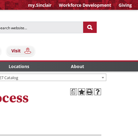
my.Sinclair
Workforce Development
Giving
Visit
Locations
About
27 Catalog
a
ocess