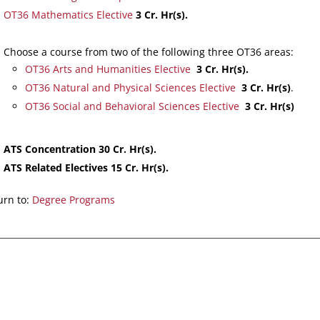
OT36 Mathematics Elective
3 Cr. Hr(s).
Choose a course from two of the following three OT36 areas:
OT36 Arts and Humanities Elective
3 Cr. Hr(s).
OT36 Natural and Physical Sciences Elective
3 Cr. Hr(s)
.
OT36 Social and Behavioral Sciences Elective
3 Cr. Hr(s)
ATS Concentration 30 Cr. Hr(s).
ATS Related Electives 15 Cr. Hr(s).
rn to:
Degree Programs