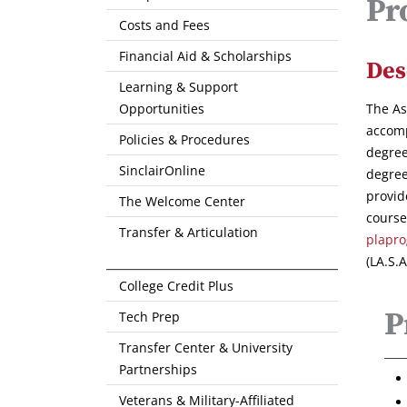
Pr
Costs and Fees
Financial Aid & Scholarships
Des
Learning & Support
Opportunities
The As
accomp
Policies & Procedures
degree
SinclairOnline
degree
provid
The Welcome Center
course
Transfer & Articulation
plapro
(LA.S.
College Credit Plus
P
Tech Prep
Transfer Center & University
Partnerships
Veterans & Military-Affiliated