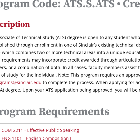
ogram Code: ATS.S.ATS • Cre
cription
sociate of Technical Study (ATS) degree is open to any student wh
lished through enrollment in one of Sinclair’s existing technical
 which combines two or more technical areas into a unique educatio
 requirements may incorporate credit awarded through articulat
ers, or a combination of both. In all cases, faculty members assist
 of study for the individual. Note: This program requires an appro
grams@sinclair.edu
to complete the process. When applying for admi
AA) degree. Upon your ATS application being approved, you will be 
rogram Requirements
COM 2211 - Effective Public Speaking
ENG 1101 - English Composition I