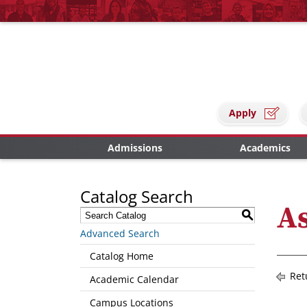
Apply
Admissions
Academics
Catalog Search
As
S
Advanced Search
Catalog Home
Ret
Academic Calendar
Campus Locations