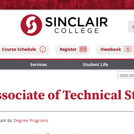
Course Schedule
Register
Viewbook
Services
Student Life
2026-20
sociate of Technical S
urn to:
Degree Programs