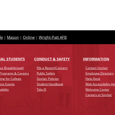
le
|
Mason
|
Online
|
Wright-Patt AFB
IAL STUDENTS
CONDUCT & SAFETY
INFO
RMATION
ur Breakthrough
File a Report/Concern
Contact Sinclair
 Programs & Careers
Public Safety
Employee Directory
ing for College
Sinclair Policies
Help Desk
ons Events
Student Handbook
Web Accessibility He
ability
Title IX
Welcome Center
Careers at Sinclair