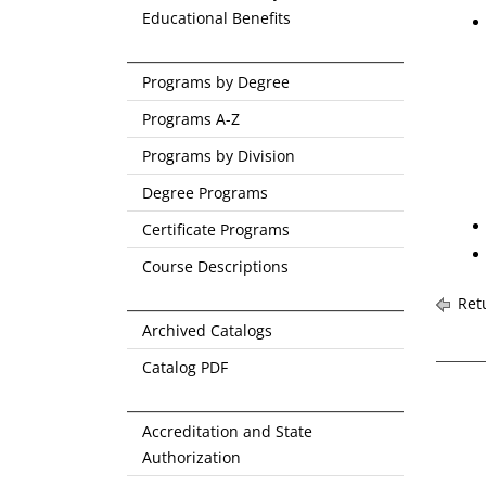
Educational Benefits
Programs by Degree
Programs A-Z
Programs by Division
Degree Programs
Certificate Programs
Course Descriptions
Retu
Archived Catalogs
Catalog PDF
Accreditation and State
Authorization