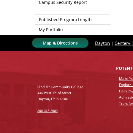
Campus Security Report
Published Program Length
My Portfolio
Map & Directions
Dayton
|
Centervil
POTENT
Make Yo
Explore
Sinclair Community College
Help Pay
444 West Third Street
Admissi
Dayton, Ohio 45402
Transfer
800-315-3000