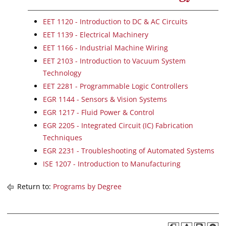
EET 1120 - Introduction to DC & AC Circuits
EET 1139 - Electrical Machinery
EET 1166 - Industrial Machine Wiring
EET 2103 - Introduction to Vacuum System
Technology
EET 2281 - Programmable Logic Controllers
EGR 1144 - Sensors & Vision Systems
EGR 1217 - Fluid Power & Control
EGR 2205 - Integrated Circuit (IC) Fabrication
Techniques
EGR 2231 - Troubleshooting of Automated Systems
ISE 1207 - Introduction to Manufacturing
Return to:
Programs by Degree