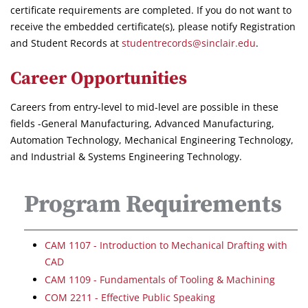
certificate requirements are completed. If you do not want to
receive the embedded certificate(s), please notify Registration
and Student Records at
studentrecords@sinclair.edu
.
Career Opportunities
Careers from entry-level to mid-level are possible in these
fields -General Manufacturing, Advanced Manufacturing,
Automation Technology, Mechanical Engineering Technology,
and Industrial & Systems Engineering Technology.
Program Requirements
CAM 1107 - Introduction to Mechanical Drafting with
CAD
CAM 1109 - Fundamentals of Tooling & Machining
COM 2211 - Effective Public Speaking