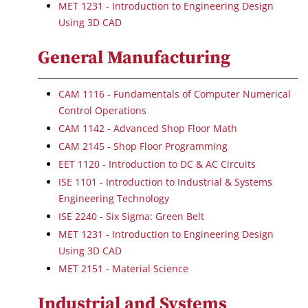
MET 1231 - Introduction to Engineering Design
Using 3D CAD
General Manufacturing
CAM 1116 - Fundamentals of Computer Numerical
Control Operations
CAM 1142 - Advanced Shop Floor Math
CAM 2145 - Shop Floor Programming
EET 1120 - Introduction to DC & AC Circuits
ISE 1101 - Introduction to Industrial & Systems
Engineering Technology
ISE 2240 - Six Sigma: Green Belt
MET 1231 - Introduction to Engineering Design
Using 3D CAD
MET 2151 - Material Science
Industrial and Systems