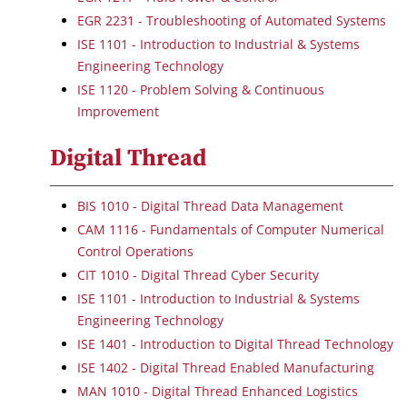
EGR 2231 - Troubleshooting of Automated Systems
ISE 1101 - Introduction to Industrial & Systems
Engineering Technology
ISE 1120 - Problem Solving & Continuous
Improvement
Digital Thread
BIS 1010 - Digital Thread Data Management
CAM 1116 - Fundamentals of Computer Numerical
Control Operations
CIT 1010 - Digital Thread Cyber Security
ISE 1101 - Introduction to Industrial & Systems
Engineering Technology
ISE 1401 - Introduction to Digital Thread Technology
ISE 1402 - Digital Thread Enabled Manufacturing
MAN 1010 - Digital Thread Enhanced Logistics