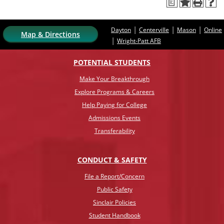
a
|
|
|
Dayton
Centerville
Mason
Online
Map & Directions
|
Wright-Patt AFB
POTENTIAL STUDENTS
Make Your Breakthrough
Explore Programs & Careers
Help Paying for College
Admissions Events
Transferability
CONDUCT & SAFETY
File a Report/Concern
Public Safety
Sinclair Policies
Student Handbook