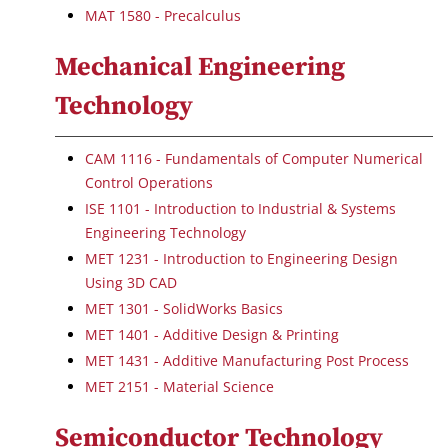
MAT 1580 - Precalculus
Mechanical Engineering
Technology
CAM 1116 - Fundamentals of Computer Numerical
Control Operations
ISE 1101 - Introduction to Industrial & Systems
Engineering Technology
MET 1231 - Introduction to Engineering Design
Using 3D CAD
MET 1301 - SolidWorks Basics
MET 1401 - Additive Design & Printing
MET 1431 - Additive Manufacturing Post Process
MET 2151 - Material Science
Semiconductor Technology