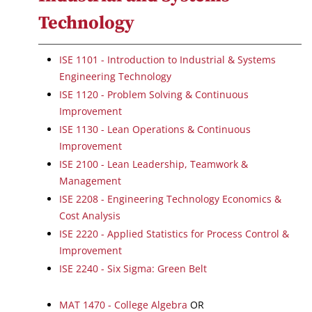
Technology
ISE 1101 - Introduction to Industrial & Systems
Engineering Technology
ISE 1120 - Problem Solving & Continuous
Improvement
ISE 1130 - Lean Operations & Continuous
Improvement
ISE 2100 - Lean Leadership, Teamwork &
Management
ISE 2208 - Engineering Technology Economics &
Cost Analysis
ISE 2220 - Applied Statistics for Process Control &
Improvement
ISE 2240 - Six Sigma: Green Belt
MAT 1470 - College Algebra
OR