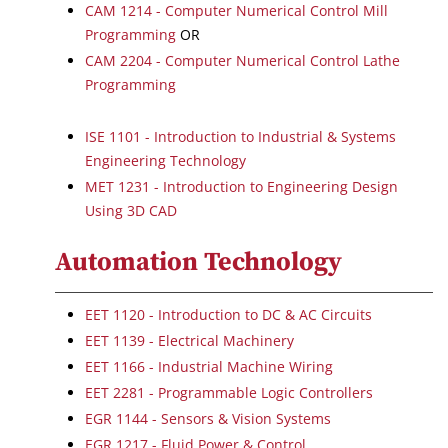
CAM 1214 - Computer Numerical Control Mill
Programming
OR
CAM 2204 - Computer Numerical Control Lathe
Programming
ISE 1101 - Introduction to Industrial & Systems
Engineering Technology
MET 1231 - Introduction to Engineering Design
Using 3D CAD
Automation Technology
EET 1120 - Introduction to DC & AC Circuits
EET 1139 - Electrical Machinery
EET 1166 - Industrial Machine Wiring
EET 2281 - Programmable Logic Controllers
EGR 1144 - Sensors & Vision Systems
EGR 1217 - Fluid Power & Control