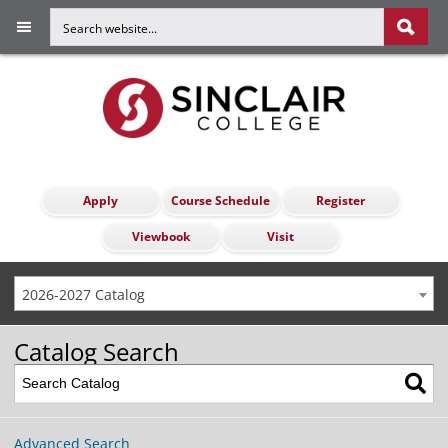
Apply
Course Schedule
Register
Viewbook
Visit
2026-2027 Catalog
Catalog Search
Advanced Search