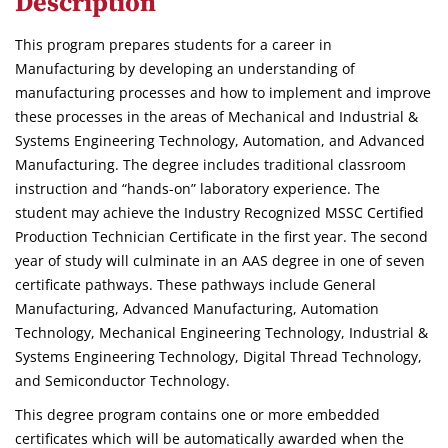
Description
This program prepares students for a career in
Manufacturing by developing an understanding of
manufacturing processes and how to implement and improve
these processes in the areas of Mechanical and Industrial &
Systems Engineering Technology, Automation, and Advanced
Manufacturing. The degree includes traditional classroom
instruction and “hands-on” laboratory experience. The
student may achieve the Industry Recognized MSSC Certified
Production Technician Certificate in the first year. The second
year of study will culminate in an AAS degree in one of seven
certificate pathways. These pathways include General
Manufacturing, Advanced Manufacturing, Automation
Technology, Mechanical Engineering Technology, Industrial &
Systems Engineering Technology, Digital Thread Technology,
and Semiconductor Technology.
This degree program contains one or more embedded
certificates which will be automatically awarded when the