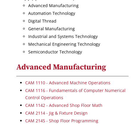
Advanced Manufacturing
Automation Technology
Digital Thread
General Manufacturing
Industrial and Systems Technology
Mechanical Engineering Technology
Semiconductor Technology
Advanced Manufacturing
CAM 1110 - Advanced Machine Operations
CAM 1116 - Fundamentals of Computer Numerical
Control Operations
CAM 1142 - Advanced Shop Floor Math
CAM 2114 - Jig & Fixture Design
CAM 2145 - Shop Floor Programming