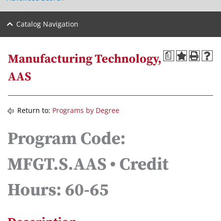
Catalog Navigation
a
Manufacturing Technology,
AAS
Return to:
Programs by Degree
Program Code:
MFGT.S.AAS • Credit
Hours: 60-65