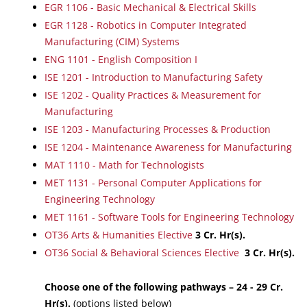
EGR 1106 - Basic Mechanical & Electrical Skills
EGR 1128 - Robotics in Computer Integrated
Manufacturing (CIM) Systems
ENG 1101 - English Composition I
ISE 1201 - Introduction to Manufacturing Safety
ISE 1202 - Quality Practices & Measurement for
Manufacturing
ISE 1203 - Manufacturing Processes & Production
ISE 1204 - Maintenance Awareness for Manufacturing
MAT 1110 - Math for Technologists
MET 1131 - Personal Computer Applications for
Engineering Technology
MET 1161 - Software Tools for Engineering Technology
OT36 Arts & Humanities Elective
3 Cr. Hr(s).
OT36 Social & Behavioral Sciences Elective
3 Cr. Hr(s).
Choose one of the following pathways – 24 - 29 Cr.
Hr(s).
(options listed below)