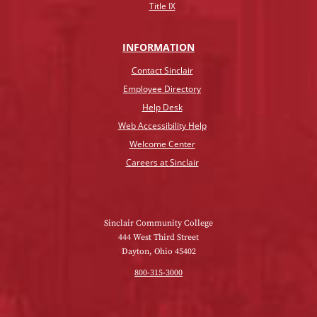
Title IX
INFO
RMATION
Contact Sinclair
Employee Directory
Help Desk
Web Accessibility Help
Welcome Center
Careers at Sinclair
Sinclair Community College
444 West Third Street
Dayton, Ohio 45402
800-315-3000