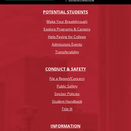
POTENTIAL STUDENTS
Make Your Breakthrough
Explore Programs & Careers
Help Paying for College
Admissions Events
Transferability
CONDUCT & SAFETY
File a Report/Concern
Public Safety
Sinclair Policies
Student Handbook
Title IX
INFO
RMATION