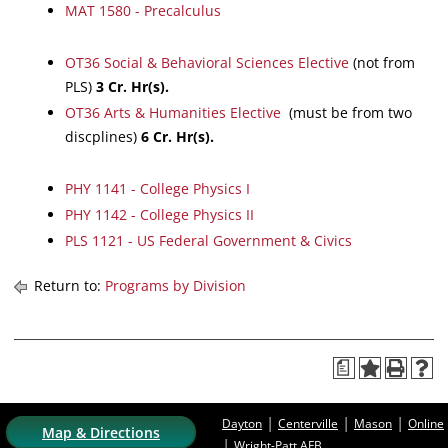
MAT 1580 - Precalculus
OT36 Social & Behavioral Sciences Elective
(not from
PLS)
3 Cr. Hr(s).
OT36 Arts & Humanities Elective
(must be from two
discplines)
6 Cr. Hr(s).
PHY 1141 - College Physics I
PHY 1142 - College Physics II
PLS 1121 - US Federal Government & Civics
Return to:
Programs by Division
a
|
|
|
Dayton
Centerville
Mason
Online
Map & Directions
|
Wright-Patt AFB