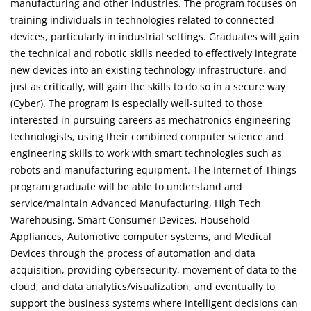
manufacturing and other industries. The program focuses on
training individuals in technologies related to connected
devices, particularly in industrial settings. Graduates will gain
the technical and robotic skills needed to effectively integrate
new devices into an existing technology infrastructure, and
just as critically, will gain the skills to do so in a secure way
(Cyber). The program is especially well-suited to those
interested in pursuing careers as mechatronics engineering
technologists, using their combined computer science and
engineering skills to work with smart technologies such as
robots and manufacturing equipment. The Internet of Things
program graduate will be able to understand and
service/maintain Advanced Manufacturing, High Tech
Warehousing, Smart Consumer Devices, Household
Appliances, Automotive computer systems, and Medical
Devices through the process of automation and data
acquisition, providing cybersecurity, movement of data to the
cloud, and data analytics/visualization, and eventually to
support the business systems where intelligent decisions can