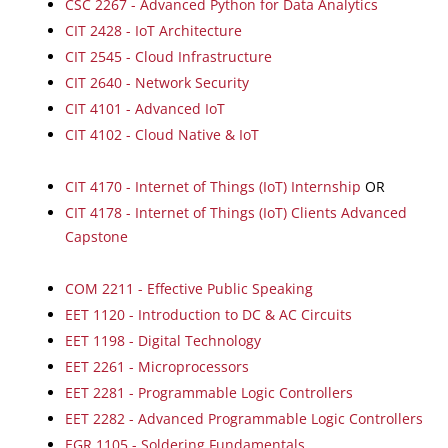
CSC 2267 - Advanced Python for Data Analytics
CIT 2428 - IoT Architecture
CIT 2545 - Cloud Infrastructure
CIT 2640 - Network Security
CIT 4101 - Advanced IoT
CIT 4102 - Cloud Native & IoT
CIT 4170 - Internet of Things (IoT) Internship
OR
CIT 4178 - Internet of Things (IoT) Clients Advanced
Capstone
COM 2211 - Effective Public Speaking
EET 1120 - Introduction to DC & AC Circuits
EET 1198 - Digital Technology
EET 2261 - Microprocessors
EET 2281 - Programmable Logic Controllers
EET 2282 - Advanced Programmable Logic Controllers
EGR 1105 - Soldering Fundamentals