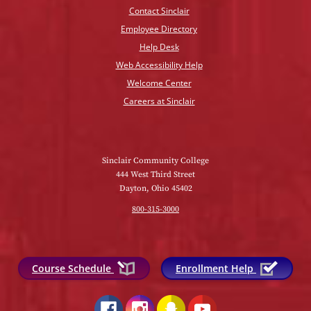
Contact Sinclair
Employee Directory
Help Desk
Web Accessibility Help
Welcome Center
Careers at Sinclair
Sinclair Community College
444 West Third Street
Dayton, Ohio 45402
800-315-3000
Course Schedule
Enrollment Help