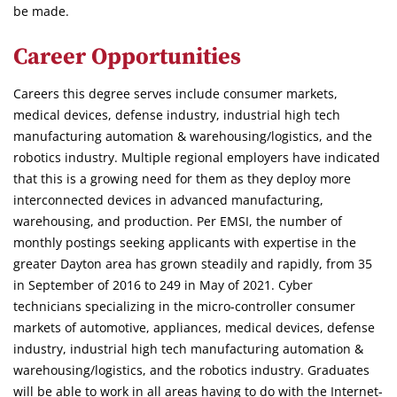
be made.
Career Opportunities
Careers this degree serves include consumer markets,
medical devices, defense industry, industrial high tech
manufacturing automation & warehousing/logistics, and the
robotics industry. Multiple regional employers have indicated
that this is a growing need for them as they deploy more
interconnected devices in advanced manufacturing,
warehousing, and production. Per EMSI, the number of
monthly postings seeking applicants with expertise in the
greater Dayton area has grown steadily and rapidly, from 35
in September of 2016 to 249 in May of 2021. Cyber
technicians specializing in the micro-controller consumer
markets of automotive, appliances, medical devices, defense
industry, industrial high tech manufacturing automation &
warehousing/logistics, and the robotics industry. Graduates
will be able to work in all areas having to do with the Internet-