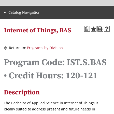
Catalog Navigation
a
Internet of Things, BAS
Return to:
Programs by Division
Program Code: IST.S.BAS
• Credit Hours: 120-121
Description
The Bachelor of Applied Science in Internet of Things is
ideally suited to address present and future needs in