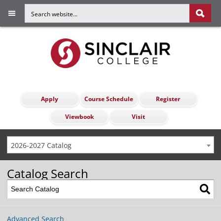
Apply
Course Schedule
Register
Viewbook
Visit
2026-2027 Catalog
Catalog Search
Advanced Search