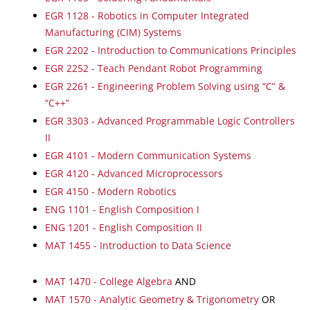
EGR 1128 - Robotics in Computer Integrated
Manufacturing (CIM) Systems
EGR 2202 - Introduction to Communications Principles
EGR 2252 - Teach Pendant Robot Programming
EGR 2261 - Engineering Problem Solving using “C” &
“C++”
EGR 3303 - Advanced Programmable Logic Controllers
II
EGR 4101 - Modern Communication Systems
EGR 4120 - Advanced Microprocessors
EGR 4150 - Modern Robotics
ENG 1101 - English Composition I
ENG 1201 - English Composition II
MAT 1455 - Introduction to Data Science
MAT 1470 - College Algebra
AND
MAT 1570 - Analytic Geometry & Trigonometry
OR