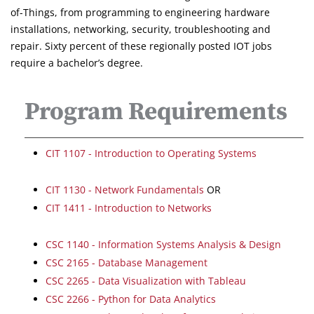
of-Things, from programming to engineering hardware
installations, networking, security, troubleshooting and
repair. Sixty percent of these regionally posted IOT jobs
require a bachelor’s degree.
Program Requirements
CIT 1107 - Introduction to Operating Systems
CIT 1130 - Network Fundamentals
OR
CIT 1411 - Introduction to Networks
CSC 1140 - Information Systems Analysis & Design
CSC 2165 - Database Management
CSC 2265 - Data Visualization with Tableau
CSC 2266 - Python for Data Analytics