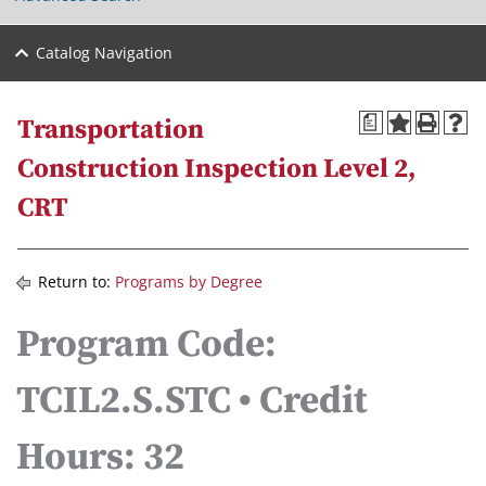
Catalog Navigation
a
Transportation
Construction Inspection Level 2,
CRT
Return to:
Programs by Degree
Program Code:
TCIL2.S.STC • Credit
Hours: 32