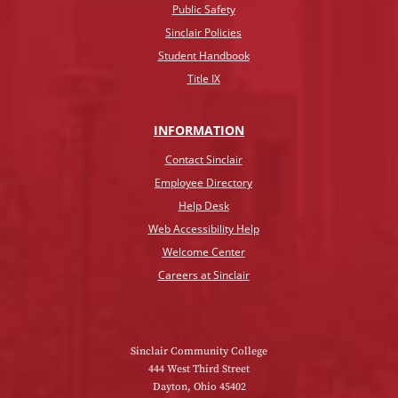
Public Safety
Sinclair Policies
Student Handbook
Title IX
INFO
RMATION
Contact Sinclair
Employee Directory
Help Desk
Web Accessibility Help
Welcome Center
Careers at Sinclair
Sinclair Community College
444 West Third Street
Dayton, Ohio 45402