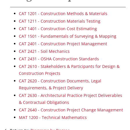
CAT 1201 - Construction Methods & Materials
CAT 1211 - Construction Materials Testing
CAT 1401 - Construction Cost Estimating
CAT 1501 - Fundamentals of Surveying & Mapping
CAT 2401 - Construction Project Management
CAT 2421 - Soil Mechanics
CAT 2431 - OSHA Construction Standards
CAT 2610 - Stakeholders & Participants for Design &
Construction Projects
CAT 2620 - Construction Documents, Legal
Requirements, & Project Delivery
CAT 2630 - Architectural Practice Project Deliverables
& Contractual Obligations
CAT 2640 - Construction Project Change Management
MAT 1200 - Technical Mathematics