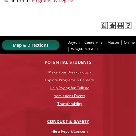
Return to:
Programs by Degree
a
|
|
|
Dayton
Centerville
Mason
Online
Map & Directions
|
Wright-Patt AFB
POTENTIAL STUDENTS
Make Your Breakthrough
Explore Programs & Careers
Help Paying for College
Admissions Events
Transferability
CONDUCT & SAFETY
File a Report/Concern