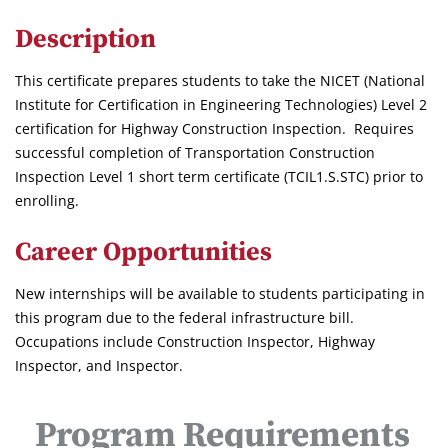
Description
This certificate prepares students to take the NICET (National
Institute for Certification in Engineering Technologies) Level 2
certification for Highway Construction Inspection. Requires
successful completion of Transportation Construction
Inspection Level 1 short term certificate (TCIL1.S.STC) prior to
enrolling.
Career Opportunities
New internships will be available to students participating in
this program due to the federal infrastructure bill.
Occupations include Construction Inspector, Highway
Inspector, and Inspector.
Program Requirements