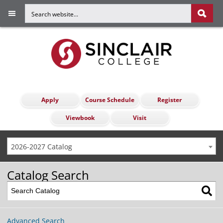
Apply
Course Schedule
Register
Viewbook
Visit
2026-2027 Catalog
Catalog Search
Advanced Search