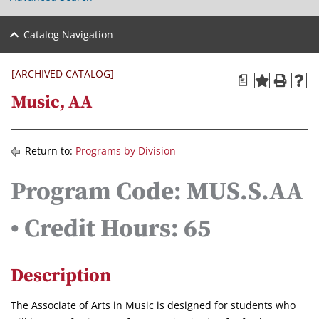
Catalog Navigation
[ARCHIVED CATALOG]
a
Music, AA
Return to:
Programs by Division
Program Code: MUS.S.AA
• Credit Hours: 65
Description
The Associate of Arts in Music is designed for students who