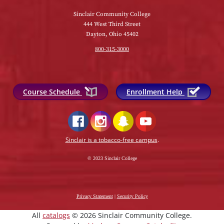
Sinclair Community College
444 West Third Street
Dayton, Ohio 45402
800-315-3000
Course Schedule
Enrollment Help
Sinclair is a tobacco-free campus
.
© 2023 Sinclair College
Privacy Statement
|
Security Policy
All
catalogs
© 2026 Sinclair Community College.