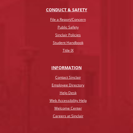
CONDUCT & SAFETY
File a Report/Concern
Public Safety
Sinclair Policies
Student Handbook
Title IX
INFO
RMATION
Contact Sinclair
Employee Directory
Help Desk
Web Accessibility Help
Welcome Center
Careers at Sinclair