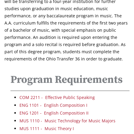
will be transferring to a four-year institution for further
studies upon graduation in music education, music
performance, or any baccalaureate program in music. The
A.A. curriculum fulfills the requirements of the first two years
of a bachelor of music, with special emphasis on public
performance. An audition is required upon entering the
program and a solo recital is required before graduation. As
part of this degree program, students must complete the
requirements of the Ohio Transfer 36 in order to graduate.
Program Requirements
COM 2211 - Effective Public Speaking
ENG 1101 - English Composition I
ENG 1201 - English Composition II
MUS 1110 - Music Technology for Music Majors
MUS 1111 - Music Theory I