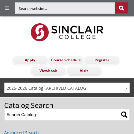
Apply
Course Schedule
Register
Viewbook
Visit
2025-2026 Catalog [ARCHIVED CATALOG]
Catalog Search
Advanced Search