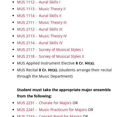
MUS 1112 - Aural Skills I
MUS 1113 - Music Theory II
MUS 1114 - Aural Skills II
MUS 2111 - Music Theory III
MUS 2112 - Aural Skills III
MUS 2113 - Music Theory IV
MUS 2114 - Aural Skills IV
MUS 2117 - Survey of Musical Styles I
MUS 2118 - Survey of Musical Styles II
MUS Applied Instrument Elective
8
Cr. Hr(s).
MUS Recital
0
Cr. Hr(s).
(students arrange their recital
through the Music Department)
Student must take the appropriate major ensemble
from the following:
MUS 2231 - Chorale for Majors
OR
MUS 2241 - Music Practicum for Majors
OR
MUS 2243 - Concert Band for Majors
OR