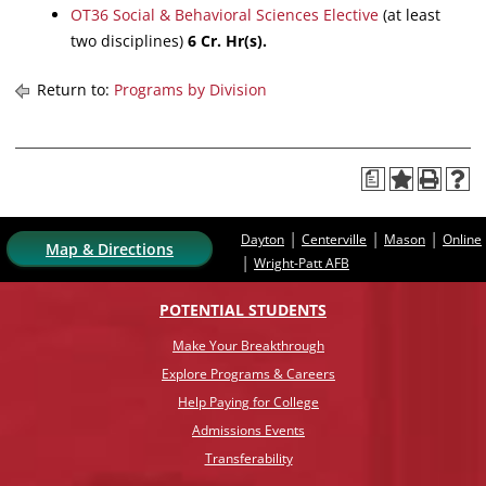
OT36 Social & Behavioral Sciences Elective
(at least
two disciplines)
6
Cr. Hr(s).
Return to:
Programs by Division
a
|
|
|
Dayton
Centerville
Mason
Online
Map & Directions
|
Wright-Patt AFB
POTENTIAL STUDENTS
Make Your Breakthrough
Explore Programs & Careers
Help Paying for College
Admissions Events
Transferability