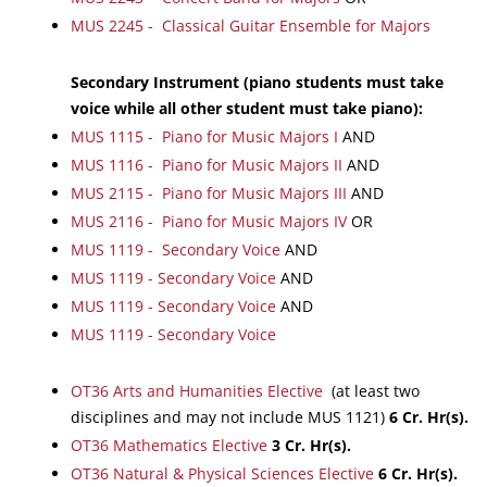
MUS 2245 - Classical Guitar Ensemble for Majors
Secondary Instrument (piano students must take
voice while all other student must take piano):
MUS 1115 - Piano for Music Majors I
AND
MUS 1116 - Piano for Music Majors II
AND
MUS 2115 - Piano for Music Majors III
AND
MUS 2116 - Piano for Music Majors IV
OR
MUS 1119 - Secondary Voice
AND
MUS 1119 - Secondary Voice
AND
MUS 1119 - Secondary Voice
AND
MUS 1119 - Secondary Voice
OT36 Arts and Humanities Elective
(at least two
disciplines and may not include MUS 1121)
6
Cr. Hr(s).
OT36 Mathematics Elective
3
Cr. Hr(s).
OT36 Natural & Physical Sciences Elective
6
Cr. Hr(s).