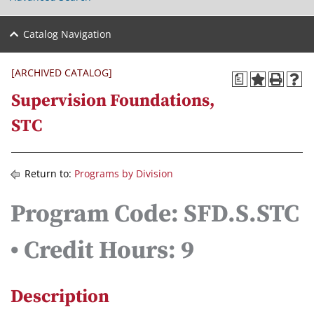
Catalog Navigation
[ARCHIVED CATALOG]
a
Supervision Foundations,
STC
Return to:
Programs by Division
Program Code: SFD.S.STC
• Credit Hours: 9
Description