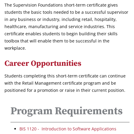
The Supervision Foundations short-term certificate gives
students the basic tools needed to be a successful supervisor
in any business or industry, including retail, hospitality,
healthcare, manufacturing and service industries. This
certificate enables students to begin building their skills
toolbox that will enable them to be successful in the
workplace.
Career Opportunities
Students completing this short-term certificate can continue
with the Retail Management certificate program and be
positioned for a promotion or raise in their current position.
Program Requirements
BIS 1120 - Introduction to Software Applications