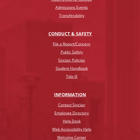
Admissions Events
Transferability
CONDUCT & SAFETY
File a Report/Concern
Public Safety
Sinclair Policies
Student Handbook
Title IX
INFO
RMATION
Contact Sinclair
Employee Directory
Help Desk
Web Accessibility Help
Welcome Center