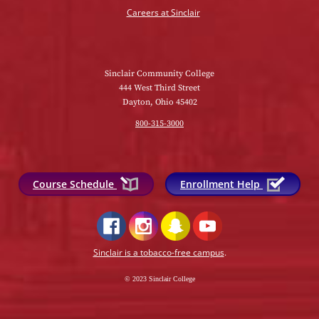
Careers at Sinclair
Sinclair Community College
444 West Third Street
Dayton, Ohio 45402
800-315-3000
Course Schedule
Enrollment Help
Sinclair is a tobacco-free campus
.
© 2023 Sinclair College