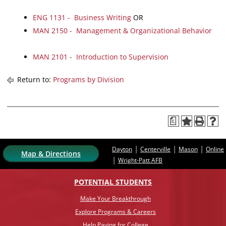
ENG 1131 - Business Writing
OR
MAN 2150 - Management & Organizational Behavior
MAN 2101 - Introduction to Supervision
Return to:
Programs by Division
a
|
|
|
Dayton
Centerville
Mason
Online
Map & Directions
|
Wright-Patt AFB
POTENTIAL STUDENTS
Make Your Breakthrough
Explore Programs & Careers
Help Paying for College