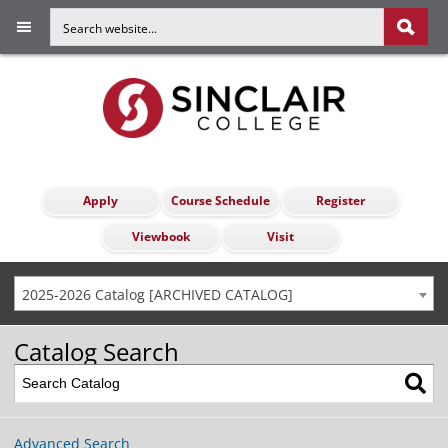
Apply
Course Schedule
Register
Viewbook
Visit
2025-2026 Catalog [ARCHIVED CATALOG]
Catalog Search
Advanced Search