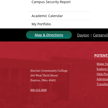
Campus Security Report
Academic Calendar
My Portfolio
Map & Directions
Dayton
|
Centervil
POTENT
Make Yo
Explore
Sinclair Community College
Help Pay
444 West Third Street
Admissi
Dayton, Ohio 45402
Transfer
800-315-3000