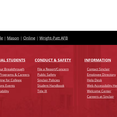
le
|
Mason
|
Online
|
Wright-Patt AFB
IAL STUDENTS
CONDUCT & SAFETY
INFO
RMATION
ur Breakthrough
File a Report/Concern
Contact Sinclair
 Programs & Careers
Public Safety
Employee Directory
ing for College
Sinclair Policies
Help Desk
ons Events
Student Handbook
Web Accessibility He
ability
Title IX
Welcome Center
Careers at Sinclair