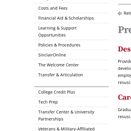
Costs and Fees
Ret
Financial Aid & Scholarships
Pr
Learning & Support
Opportunities
Policies & Procedures
Des
SinclairOnline
Provid
The Welcome Center
develo
Transfer & Articulation
employ
resusc
College Credit Plus
Car
Tech Prep
Gradua
Transfer Center & University
resusc
Partnerships
Veterans & Military-Affiliated