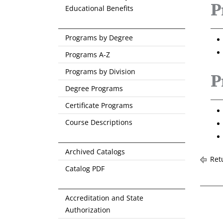
P
Educational Benefits
Programs by Degree
Programs A-Z
Programs by Division
P
Degree Programs
Certificate Programs
Course Descriptions
Archived Catalogs
Retu
Catalog PDF
Accreditation and State
Authorization