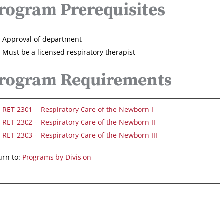
rogram Prerequisites
Approval of department
Must be a licensed respiratory therapist
rogram Requirements
RET 2301 - Respiratory Care of the Newborn I
RET 2302 - Respiratory Care of the Newborn II
RET 2303 - Respiratory Care of the Newborn III
rn to:
Programs by Division