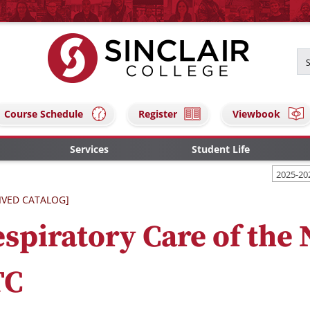
Course Schedule
Register
Viewbook
Services
Student Life
2025-20
IVED CATALOG]
spiratory Care of the
TC