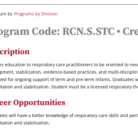
urn to:
Programs by Division
ogram Code: RCN.S.STC • Cre
cription
es education to respiratory care practitioners to be oriented to neon
pment, stabilization, evidence-based practices, and multi-discipli
ed for ongoing support of term and pre-term infants. Graduates w
itation and stabilization. Student must be a licensed respiratory th
eer Opportunities
tes will have a better knowledge of respiratory care skills and pe
itation and stabilization.