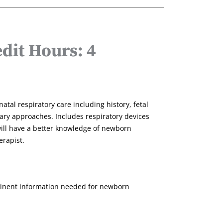
dit Hours: 4
atal respiratory care including history, fetal
nary approaches. Includes respiratory devices
ill have a better knowledge of newborn
erapist.
rtinent information needed for newborn