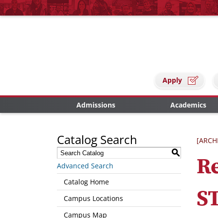
Apply
Admissions
Academics
Catalog Search
[ARCH
S
Re
Advanced Search
Catalog Home
S
Campus Locations
Campus Map