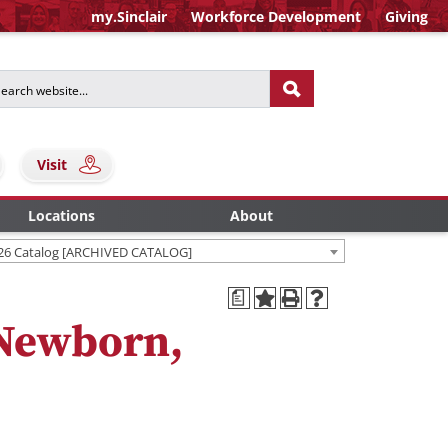
my.Sinclair
Workforce Development
Giving
Visit
Locations
About
26 Catalog [ARCHIVED CATALOG]
a
 Newborn,