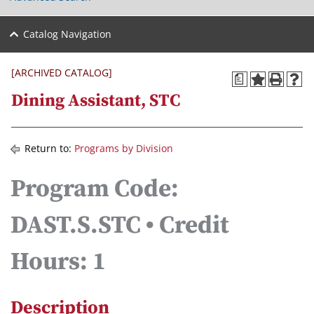
Catalog Navigation
[ARCHIVED CATALOG]
a
Dining Assistant, STC
Return to:
Programs by Division
Program Code:
DAST.S.STC • Credit
Hours: 1
Description