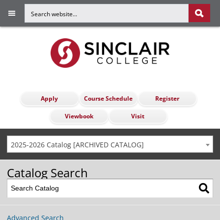
Apply
Course Schedule
Register
Viewbook
Visit
2025-2026 Catalog [ARCHIVED CATALOG]
Catalog Search
Advanced Search