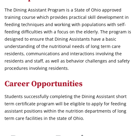
The Dining Assistant Program is a State of Ohio approved
training course which provides practical skill development in
feeding techniques and working with populations with self-
feeding difficulties with a focus on the elderly. The program is
designed to ensure that Dining Assistants have a basic
understanding of the nutritional needs of long term care
residents, communications and interactions involving the
residents and staff, as well as behavior challenges and safety
procedures involving residents.
Career Opportunities
Students successfully completing the Dining Assistant short
term certificate program will be eligible to apply for feeding
assistant positions within the nutrition departments of long
term care facilities in the state of Ohio.