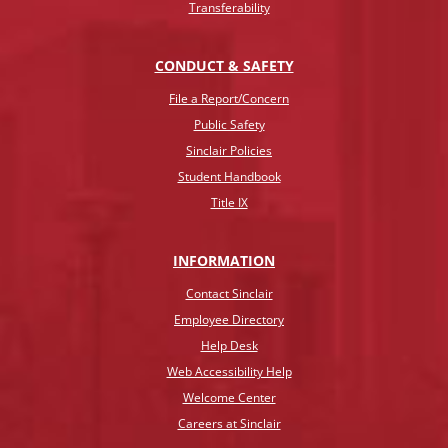
Transferability
CONDUCT & SAFETY
File a Report/Concern
Public Safety
Sinclair Policies
Student Handbook
Title IX
INFO
RMATION
Contact Sinclair
Employee Directory
Help Desk
Web Accessibility Help
Welcome Center
Careers at Sinclair