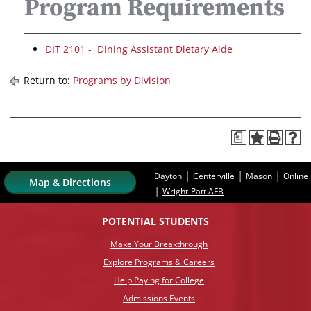
Program Requirements
DIT 2101 - Dining Assistant Dietary Aide
Return to:
Programs by Division
a
|
|
|
Dayton
Centerville
Mason
Online
Map & Directions
|
Wright-Patt AFB
POTENTIAL STUDENTS
Make Your Breakthrough
Explore Programs & Careers
Help Paying for College
Admissions Events