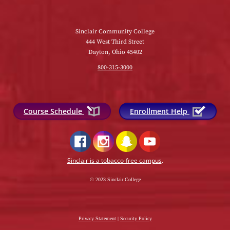
Sinclair Community College
444 West Third Street
Dayton, Ohio 45402
800-315-3000
Course Schedule
Enrollment Help
Sinclair is a tobacco-free campus
.
© 2023 Sinclair College
Privacy Statement
|
Security Policy