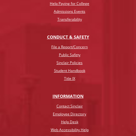
Help Paying for College
Admissions Events
Transferability
CONDUCT & SAFETY
File a Report/Concern
Public Safety
Sinclair Policies
Student Handbook
Title IX
INFO
RMATION
Contact Sinclair
Employee Directory
Help Desk
Web Accessibility Help