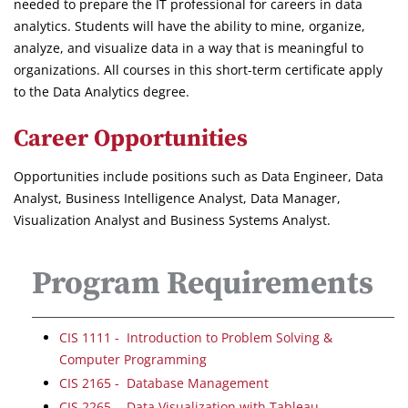
needed to prepare the IT professional for careers in data
analytics. Students will have the ability to mine, organize,
analyze, and visualize data in a way that is meaningful to
organizations. All courses in this short-term certificate apply
to the Data Analytics degree.
Career Opportunities
Opportunities include positions such as Data Engineer, Data
Analyst, Business Intelligence Analyst, Data Manager,
Visualization Analyst and Business Systems Analyst.
Program Requirements
CIS 1111 - Introduction to Problem Solving &
Computer Programming
CIS 2165 - Database Management
CIS 2265 - Data Visualization with Tableau