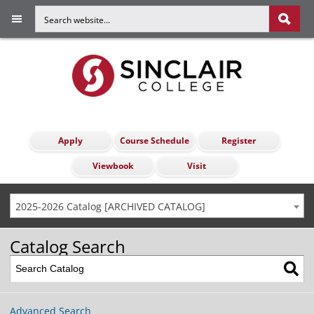
Apply
Course Schedule
Register
Viewbook
Visit
2025-2026 Catalog [ARCHIVED CATALOG]
Catalog Search
Advanced Search