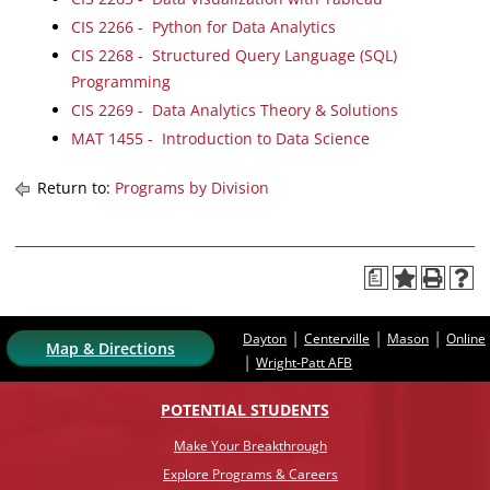
CIS 2266 - Python for Data Analytics
CIS 2268 - Structured Query Language (SQL)
Programming
CIS 2269 - Data Analytics Theory & Solutions
MAT 1455 - Introduction to Data Science
Return to:
Programs by Division
a
|
|
|
Dayton
Centerville
Mason
Online
Map & Directions
|
Wright-Patt AFB
POTENTIAL STUDENTS
Make Your Breakthrough
Explore Programs & Careers