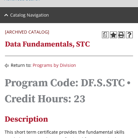
Catalog Navigation
[ARCHIVED CATALOG]
a
Data Fundamentals, STC
Return to:
Programs by Division
Program Code: DF.S.STC •
Credit Hours: 23
Description
This short term certificate provides the fundamental skills