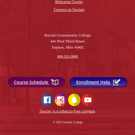
Welcome Center
Careers at Sinclair
Sinclair Community College
444 West Third Street
Dayton, Ohio 45402
800-315-3000
Course Schedule
Enrollment Help
Sinclair is a tobacco-free campus
.
© 2023 Sinclair College