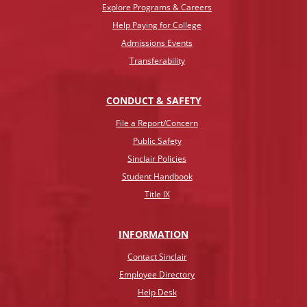
Explore Programs & Careers
Help Paying for College
Admissions Events
Transferability
CONDUCT & SAFETY
File a Report/Concern
Public Safety
Sinclair Policies
Student Handbook
Title IX
INFO
RMATION
Contact Sinclair
Employee Directory
Help Desk