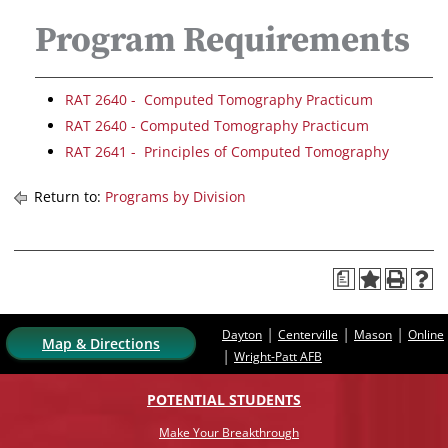
Program Requirements
RAT 2640 - Computed Tomography Practicum
RAT 2640 - Computed Tomography Practicum
RAT 2641 - Principles of Computed Tomography
Return to:
Programs by Division
a
|
|
|
Dayton
Centerville
Mason
Online
Map & Directions
|
Wright-Patt AFB
POTENTIAL STUDENTS
Make Your Breakthrough