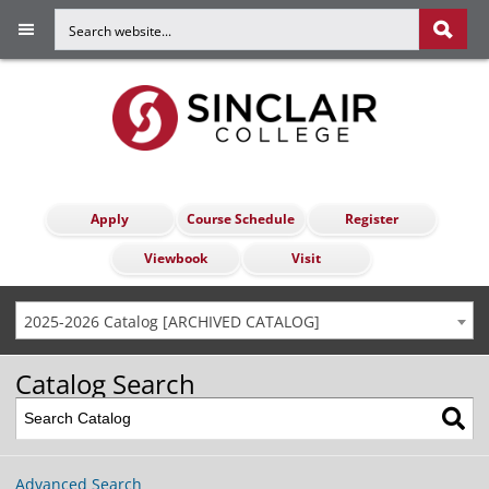
Apply
Course Schedule
Register
Viewbook
Visit
2025-2026 Catalog [ARCHIVED CATALOG]
Catalog Search
Advanced Search