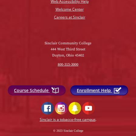
Web Accessibility Help
Welcome Center
Careers at Sinclair
Sinclair Community College
444 West Third Street
Dayton, Ohio 45402
800-315-3000
Course Schedule
Enrollment Help
Sinclair is a tobacco-free campus
.
© 2023 Sinclair College