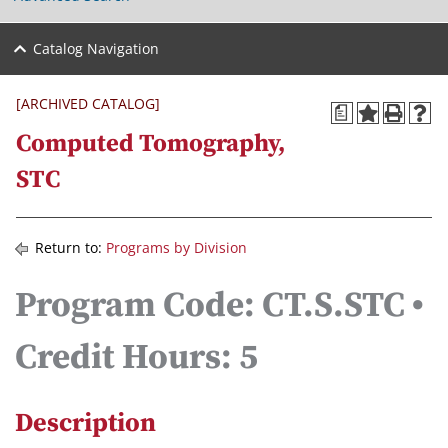
Catalog Navigation
[ARCHIVED CATALOG]
a
Computed Tomography,
STC
Return to:
Programs by Division
Program Code: CT.S.STC •
Credit Hours: 5
Description