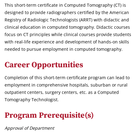
This short-term certificate in Computed Tomography (CT) is
designed to provide radiographers certified by the American
Registry of Radiologic Technologists (ARRT) with didactic and
clinical education in computed tomography. Didactic courses
focus on CT principles while clinical courses provide students
with real-life experience and development of hands-on skills
needed to pursue employment in computed tomography.
Career Opportunities
Completion of this short-term certificate program can lead to
employment in comprehensive hospitals, suburban or rural
outpatient centers, surgery centers, etc. as a Computed
Tomography Technologist.
Program Prerequisite(s)
Approval of Department