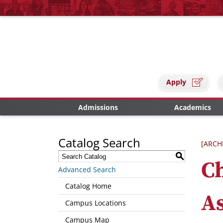
Apply
Admissions
Academics
Catalog Search
[ARCH
S
C
Advanced Search
Catalog Home
As
Campus Locations
Campus Map