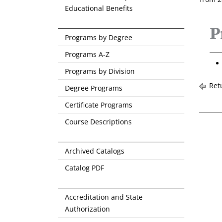
Educational Benefits
P
Programs by Degree
Programs A-Z
Programs by Division
Retu
Degree Programs
Certificate Programs
Course Descriptions
Archived Catalogs
Catalog PDF
Accreditation and State
Authorization