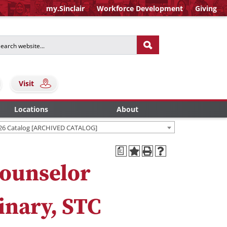
my.Sinclair
Workforce Development
Giving
Visit
Locations
About
26 Catalog [ARCHIVED CATALOG]
a
ounselor
inary, STC