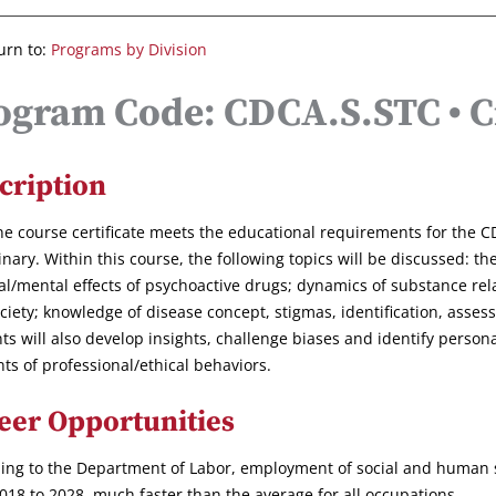
urn to:
Programs by Division
ogram Code: CDCA.S.STC • Cr
cription
ne course certificate meets the educational requirements for the
inary. Within this course, the following topics will be discussed: t
al/mental effects of psychoactive drugs; dynamics of substance rel
ciety; knowledge of disease concept, stigmas, identification, asse
ts will also develop insights, challenge biases and identify persona
ts of professional/ethical behaviors.
eer Opportunities
ing to the Department of Labor, employment of social and human se
018 to 2028, much faster than the average for all occupations.