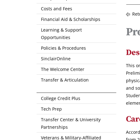
Costs and Fees
Ret
Financial Aid & Scholarships
Pr
Learning & Support
Opportunities
Policies & Procedures
Des
SinclairOnline
This o
The Welcome Center
Prelim
Transfer & Articulation
physic
and so
Studen
College Credit Plus
elemen
Tech Prep
Car
Transfer Center & University
Partnerships
Accord
Veterans & Military-Affiliated
from 2