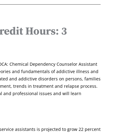
edit Hours: 3
 CDCA: Chemical Dependency Counselor Assistant
heories and fundamentals of addictive illness and
ated and addictive disorders on persons, families
ssment, trends in treatment and relapse process.
l and professional issues and will learn
rvice assistants is projected to grow 22 percent