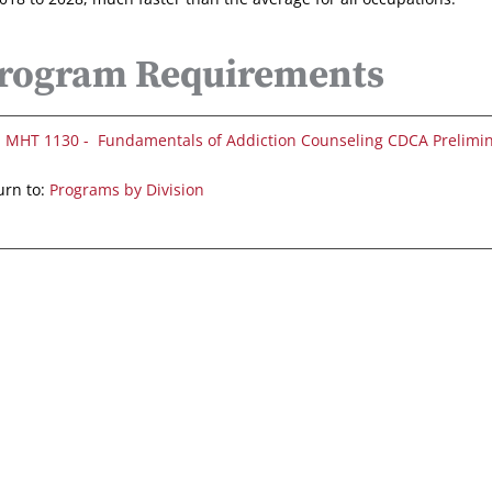
rogram Requirements
MHT 1130 - Fundamentals of Addiction Counseling CDCA Prelimi
rn to:
Programs by Division