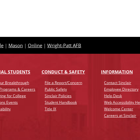
le
|
Mason
|
Online
|
Wright-Patt AFB
IAL STUDENTS
CONDUCT & SAFETY
INFO
RMATION
ur Breakthrough
File a Report/Concern
Contact Sinclair
 Programs & Careers
Public Safety
Employee Directory
ing for College
Sinclair Policies
Help Desk
ons Events
Student Handbook
Web Accessibility He
ability
Title IX
Welcome Center
Careers at Sinclair