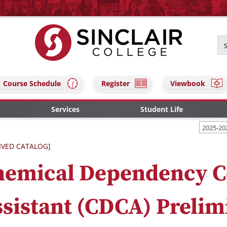
Course Schedule
Register
Viewbook
Services
Student Life
2025-20
IVED CATALOG]
hemical Dependency C
sistant (CDCA) Prelim