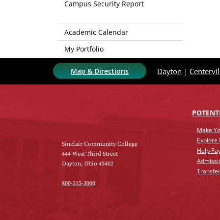
Campus Security Report
Academic Calendar
My Portfolio
Map & Directions
Dayton
|
Centervil
POTENT
Make Yo
Explore
Sinclair Community College
Help Pay
444 West Third Street
Admissi
Dayton, Ohio 45402
Transfer
800-315-3000