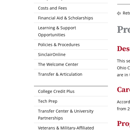
Costs and Fees
Ret
Financial Aid & Scholarships
Pr
Learning & Support
Opportunities
Policies & Procedures
Des
SinclairOnline
This s
The Welcome Center
Ohio C
Transfer & Articulation
are in
Car
College Credit Plus
Tech Prep
Accord
from 2
Transfer Center & University
Partnerships
Pro
Veterans & Military-Affiliated