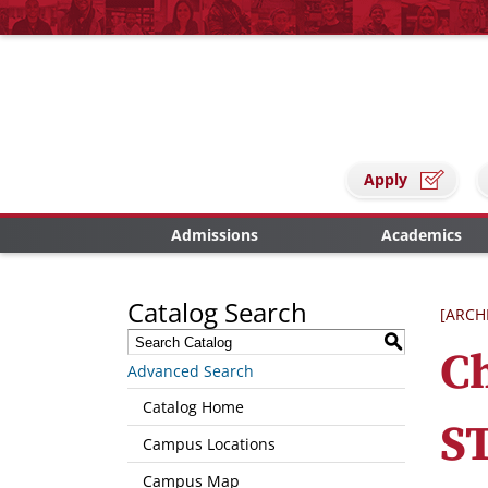
Apply
Admissions
Academics
Catalog Search
[ARCH
S
C
Advanced Search
Catalog Home
S
Campus Locations
Campus Map