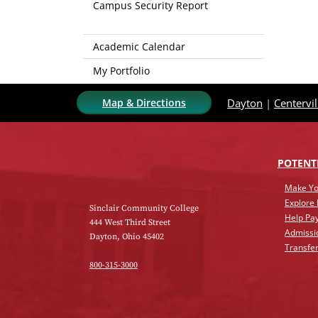
Campus Security Report
Academic Calendar
My Portfolio
Map & Directions
Dayton
|
Centervil
POTENT
Make Yo
Explore
Sinclair Community College
Help Pay
444 West Third Street
Admissi
Dayton, Ohio 45402
Transfer
800-315-3000