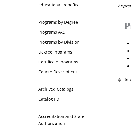
Educational Benefits
Approv
Programs by Degree
P
Programs A-Z
Programs by Division
Degree Programs
Certificate Programs
Course Descriptions
Retu
Archived Catalogs
Catalog PDF
Accreditation and State
Authorization