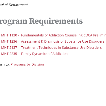
al of Department
rogram Requirements
MHT 1130 - Fundamentals of Addiction Counseling CDCA Prelimi
MHT 1236 - Assessment & Diagnosis of Substance Use Disorders
MHT 2137 - Treatment Techniques in Substance Use Disorders
MHT 2235 - Family Dynamics of Addiction
rn to:
Programs by Division