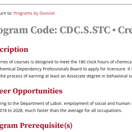
urn to:
Programs by Division
ogram Code: CDC.S.STC • Cre
cription
eries of courses is designed to meet the 180 clock hours of chemic
hemical Dependency Professionals Board to apply for licensure. It 
 the process of earning at least an Associate degree in behavioral s
eer Opportunities
ing to the Department of Labor, employment of social and human se
018 to 2028, much faster than the average for all occupations.
gram Prerequisite(s)