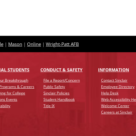
le
|
Mason
|
Online
|
Wright-Patt AFB
IAL STUDENTS
CONDUCT & SAFETY
INFO
RMATION
ur Breakthrough
File a Report/Concern
Contact Sinclair
 Programs & Careers
Public Safety
Employee Directory
ing for College
Sinclair Policies
Help Desk
ons Events
Student Handbook
Web Accessibility He
ability
Title IX
Welcome Center
Careers at Sinclair