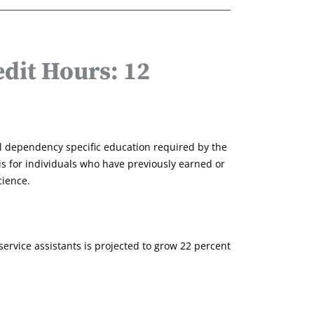
dit Hours: 12
al dependency specific education required by the
is for individuals who have previously earned or
cience.
rvice assistants is projected to grow 22 percent