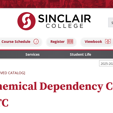
Course Schedule
Register
Viewbook
Services
Student Life
2025-20
IVED CATALOG]
hemical Dependency C
TC