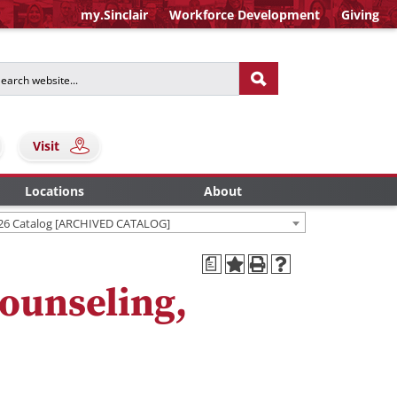
my.Sinclair
Workforce Development
Giving
Visit
Locations
About
26 Catalog [ARCHIVED CATALOG]
a
ounseling,