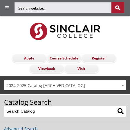
Apply
Course Schedule
Register
Viewbook
Visit
2024-2025 Catalog [ARCHIVED CATALOG]
Catalog Search
Advanced Search