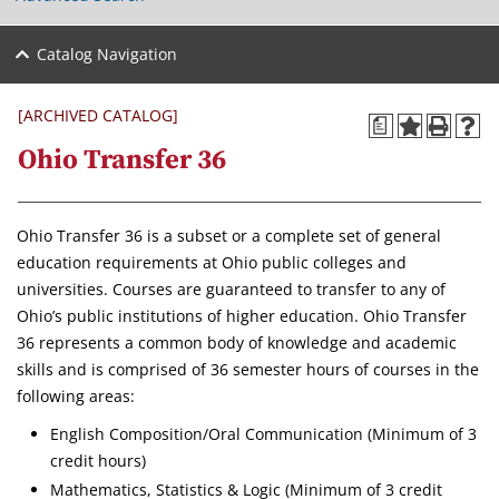
Catalog Navigation
[ARCHIVED CATALOG]
a
Ohio Transfer 36
Ohio Transfer 36 is a subset or a complete set of general
education requirements at Ohio public colleges and
universities. Courses are guaranteed to transfer to any of
Ohio’s public institutions of higher education. Ohio Transfer
36 represents a common body of knowledge and academic
skills and is comprised of 36 semester hours of courses in the
following areas:
English Composition/Oral Communication (Minimum of 3
credit hours)
Mathematics, Statistics & Logic (Minimum of 3 credit