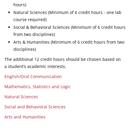
hours)
Natural Sciences (Minimum of 6 credit hours - one lab
course required)
Social & Behavioral Sciences (Minimum of 6 credit hours
from two disciplines)
Arts & Humanities (Minimum of 6 credit hours from two
disciplines)
The additional 12 credit hours should be chosen based on
a student’s academic interests.
English/Oral Communication
Mathematics, Statistics and Logic
Natural Sciences
Social and Behavioral Sciences
Arts and Humanities