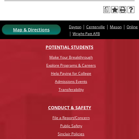
a
|
|
|
Dayton
Centerville
Mason
Online
Map & Directions
|
Wright-Patt AFB
POTENTIAL STUDENTS
Make Your Breakthrough
Explore Programs & Careers
Help Paying for College
Admissions Events
Transferability
CONDUCT & SAFETY
File a Report/Concern
Public Safety
Sinclair Policies