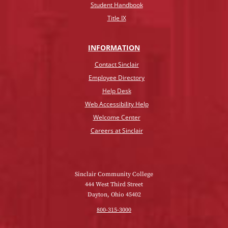
Student Handbook
Title IX
INFO
RMATION
Contact Sinclair
Employee Directory
Help Desk
Web Accessibility Help
Welcome Center
Careers at Sinclair
Sinclair Community College
444 West Third Street
Dayton, Ohio 45402
800-315-3000