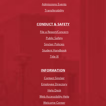
Admissions Events
Transferability
CONDUCT & SAFETY
File a Report/Concern
Public Safety
Sinclair Policies
Student Handbook
Title IX
INFO
RMATION
Contact Sinclair
Employee Directory
Help Desk
Web Accessibility Help
Welcome Center