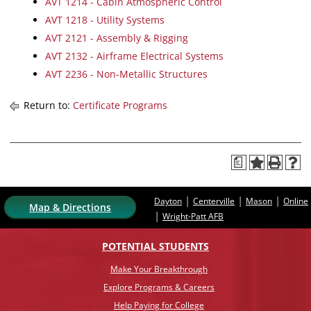
AVT 1214 - Cabin Atmospheric Control
AVT 1218 - Utility Systems
AVT 2121 - Assembly & Rigging
AVT 2132 - Airframe Electrical Systems
AVT 2236 - Non-Metallic Structures
Return to:
Certificate Programs
a
|
|
|
Dayton
Centerville
Mason
Online
Map & Directions
|
Wright-Patt AFB
POTENTIAL STUDENTS
Make Your Breakthrough
Explore Programs & Careers
Help Paying for College