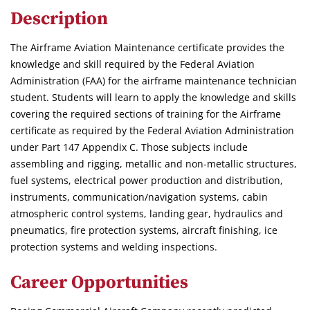
Description
The Airframe Aviation Maintenance certificate provides the
knowledge and skill required by the Federal Aviation
Administration (FAA) for the airframe maintenance technician
student. Students will learn to apply the knowledge and skills
covering the required sections of training for the Airframe
certificate as required by the Federal Aviation Administration
under Part 147 Appendix C. Those subjects include
assembling and rigging, metallic and non-metallic structures,
fuel systems, electrical power production and distribution,
instruments, communication/navigation systems, cabin
atmospheric control systems, landing gear, hydraulics and
pneumatics, fire protection systems, aircraft finishing, ice
protection systems and welding inspections.
Career Opportunities