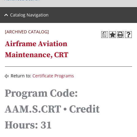
Catalog Navigation
[ARCHIVED CATALOG]
a
Airframe Aviation
Maintenance, CRT
Return to:
Certificate Programs
Program Code:
AAM.S.CRT • Credit
Hours: 31