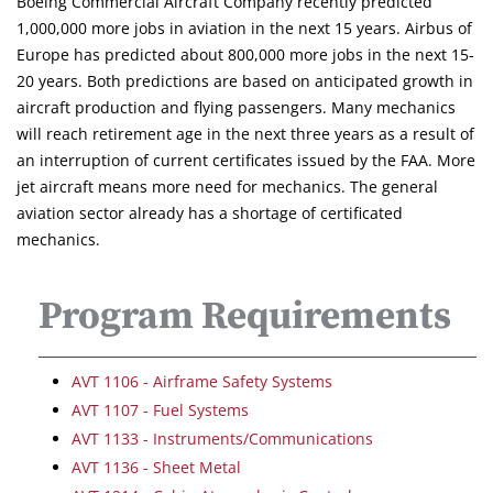
Boeing Commercial Aircraft Company recently predicted
1,000,000 more jobs in aviation in the next 15 years. Airbus of
Europe has predicted about 800,000 more jobs in the next 15-
20 years. Both predictions are based on anticipated growth in
aircraft production and flying passengers. Many mechanics
will reach retirement age in the next three years as a result of
an interruption of current certificates issued by the FAA. More
jet aircraft means more need for mechanics. The general
aviation sector already has a shortage of certificated
mechanics.
Program Requirements
AVT 1106 - Airframe Safety Systems
AVT 1107 - Fuel Systems
AVT 1133 - Instruments/Communications
AVT 1136 - Sheet Metal