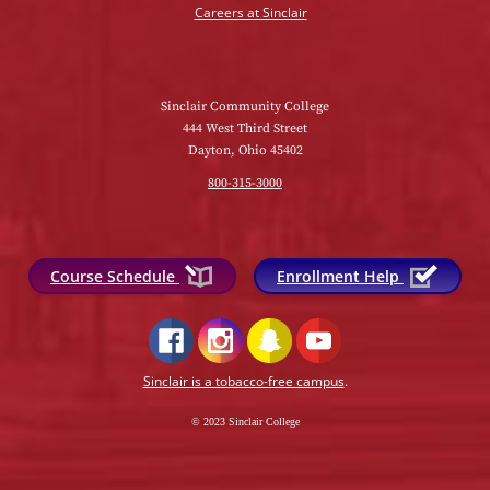
Careers at Sinclair
Sinclair Community College
444 West Third Street
Dayton, Ohio 45402
800-315-3000
Course Schedule
Enrollment Help
Sinclair is a tobacco-free campus
.
© 2023 Sinclair College