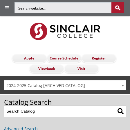
Apply
Course Schedule
Register
Viewbook
Visit
2024-2025 Catalog [ARCHIVED CATALOG]
Catalog Search
Advanced Search